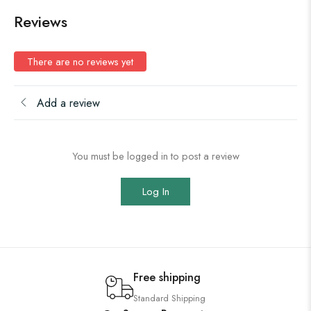
Reviews
There are no reviews yet
Add a review
You must be logged in to post a review
Log In
Free shipping
Standard Shipping