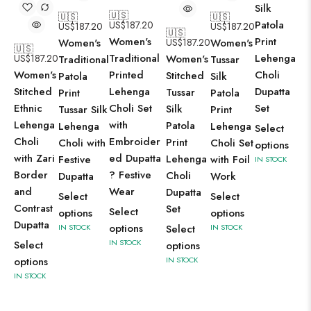
Silk
🇺🇸
🇺🇸
🇺🇸
Patola
US$
187.20
US$
187.20
US$
187.20
🇺🇸
Print
Women's
Women's
US$
187.20
Women's
🇺🇸
Lehenga
Traditional
US$
187.20
Women's
Traditional
Tussar
Choli
Women's
Printed
Stitched
Patola
Silk
Dupatta
Stitched
Lehenga
Tussar
Print
Patola
Set
Ethnic
Choli Set
Silk
Tussar Silk
Print
Lehenga
with
Patola
Lehenga
Lehenga
Select
Choli
Embroider
Print
Choli with
Choli Set
options
with Zari
ed Dupatta
Lehenga
Festive
with Foil
IN STOCK
Border
? Festive
Choli
Dupatta
Work
and
Wear
Dupatta
Select
Select
Contrast
Set
Select
options
options
Dupatta
options
IN STOCK
Select
IN STOCK
IN STOCK
Select
options
options
IN STOCK
IN STOCK