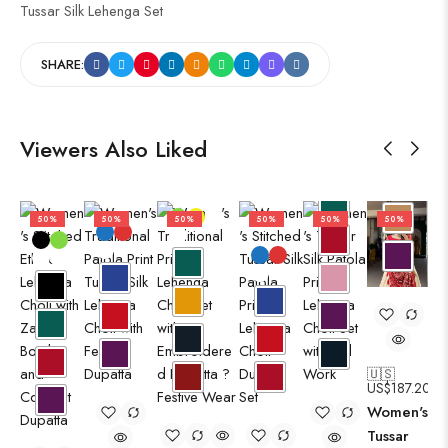
Tussar Silk Lehenga Set
SHARE:
Viewers Also Liked
50%
50%
50%
50%
50%
50%
🇺🇸
US$
187.20
Women's
Tussar