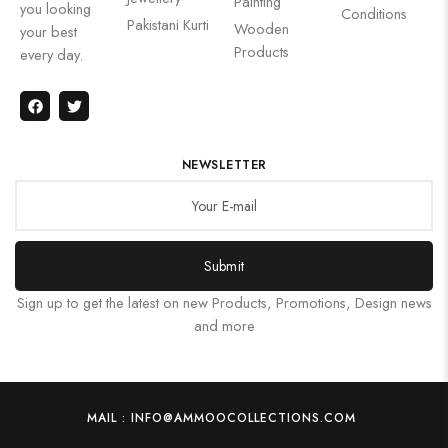
Painting
you looking
Conditions
Pakistani Kurti
Wooden
your best
Products
every day.
NEWSLETTER
Submit
Sign up to get the latest on new Products, Promotions, Design news
and more
MAIL : INFO@AMMOOCOLLECTIONS.COM