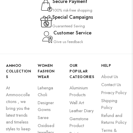
Secure Payment
100% risk-free shopping
Special Campaigns
Guaranteed Saving
Customer Service
Give us feedback
AMMOO
WOMEN
OUR
HELP
COLLECTION
FASHION
POPULAR
About Us
S
WEAR
CATEGORIES
Contact Us
At
Lehenga
Aluminium
Privacy Policy
Ammoocolle
Choli
Products
Shipping
ctions , we
Designer
Wall Art
Policy
bring you the
Gowns
Leather Diary
latest trends
Refund and
Saree
Gemstone
and timeless
Returns Policy
Oxidised
Product
styles to keep
Terms &
Jewellery