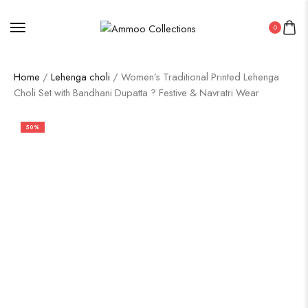
0
Home
/
Lehenga choli
/ Women’s Traditional Printed Lehenga
Choli Set with Bandhani Dupatta ? Festive & Navratri Wear
50%