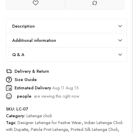
Description
Additional information
Q & A
Delivery & Return
Size Guide
Estimated Delivery
Aug 11 Aug 15
people
are viewing this right now
SKU:
LC-07
Category:
Lehenga choli
Tags:
Designer Lehenga for Festive Wear
,
Indian Lehenga Choli
with Dupatta
,
Patola Print Lehenga
,
Printed Silk Lehenga Choli
,