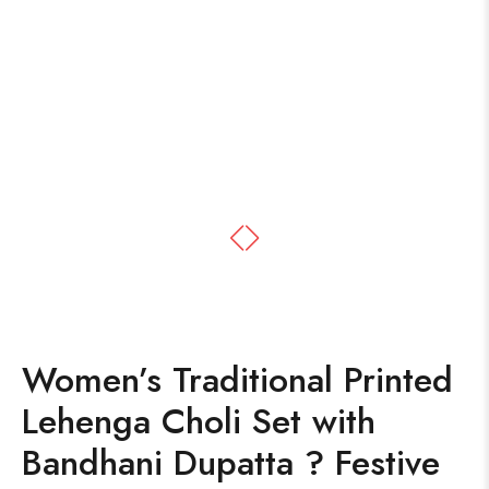
Women’s Traditional Printed
Lehenga Choli Set with
Bandhani Dupatta ? Festive