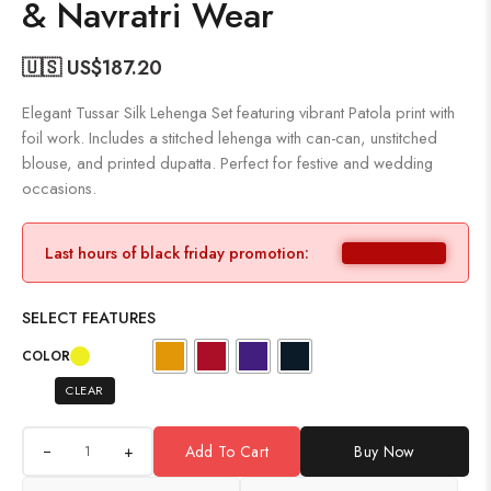
& Navratri Wear
🇺🇸 US$
187.20
Elegant Tussar Silk Lehenga Set featuring vibrant Patola print with
foil work. Includes a stitched lehenga with can-can, unstitched
blouse, and printed dupatta. Perfect for festive and wedding
occasions.
Last hours of black friday promotion:
SELECT FEATURES
COLOR
CLEAR
+
Add To Cart
Buy Now