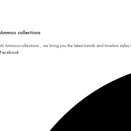
Ammoo collections
At Ammoocollections , we bring you the latest trends and timeless styles
Facebook