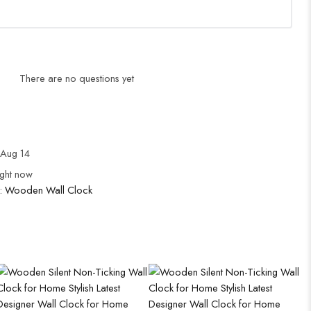
There are no questions yet
Aug 14
ight now
:
Wooden Wall Clock