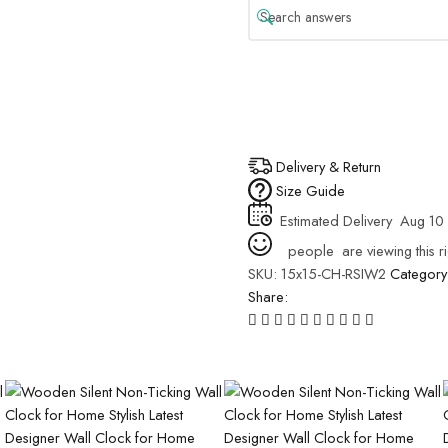
Delivery & Return
Size Guide
Estimated Delivery
Aug 10 
people
are viewing this r
SKU:
15x15-CH-RSIW2
Category
Share: