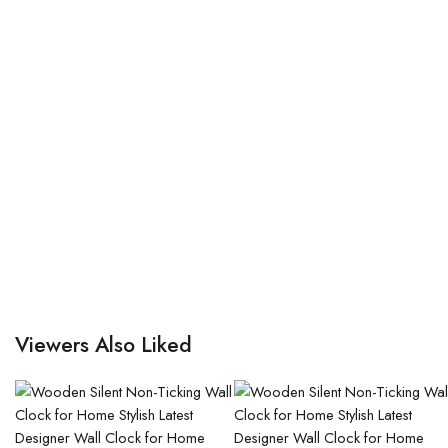
Viewers Also Liked