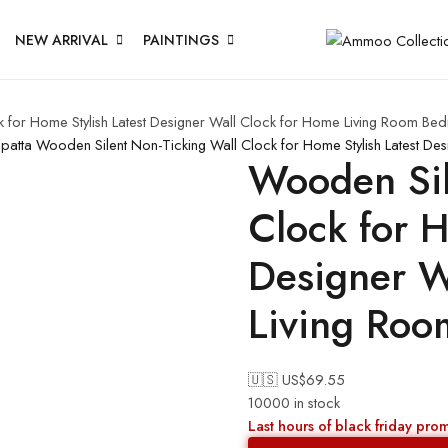
NEW ARRIVAL
PAINTINGS
 for Home Stylish Latest Designer Wall Clock for Home Living Room Bed
upatta
Wooden Silent Non-Ticking Wall Clock for Home Stylish Latest De
Wooden Sil
Clock for H
Designer W
Living Roo
🇺🇸 US$
69.55
10000 in stock
Last hours of black friday pro