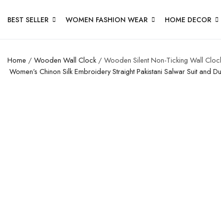
BEST SELLER
WOMEN FASHION WEAR
HOME DECOR
Home
/
Wooden Wall Clock
/ Wooden Silent Non-Ticking Wall Clock
Women’s Chinon Silk Embroidery Straight Pakistani Salwar Suit and D