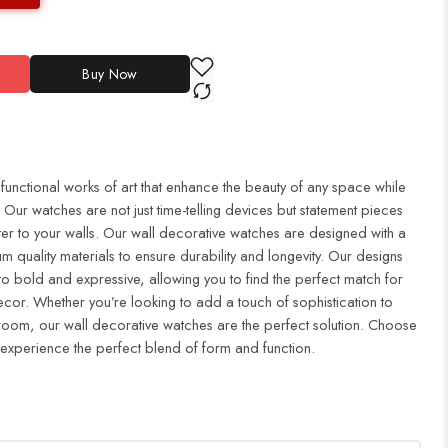
Buy Now
 functional works of art that enhance the beauty of any space while
Our watches are not just time-telling devices but statement pieces
er to your walls. Our wall decorative watches are designed with a
m quality materials to ensure durability and longevity. Our designs
to bold and expressive, allowing you to find the perfect match for
cor. Whether you’re looking to add a touch of sophistication to
droom, our wall decorative watches are the perfect solution. Choose
 experience the perfect blend of form and function.