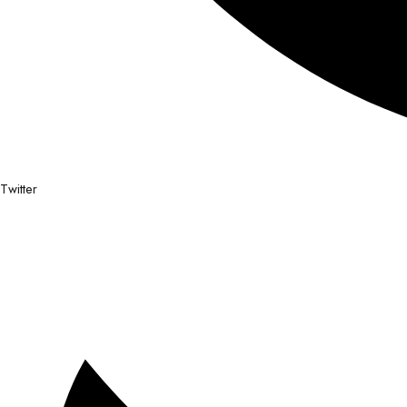
Twitter