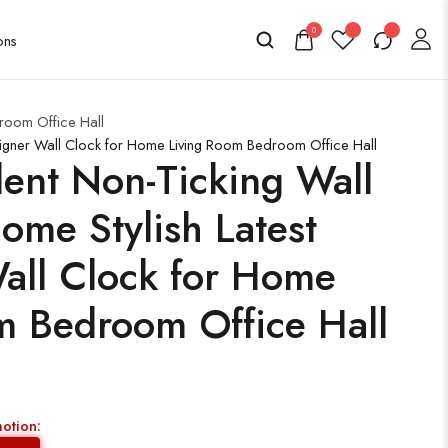
0
room Office Hall
signer Wall Clock for Home Living Room Bedroom Office Hall
ent Non-Ticking Wall
ome Stylish Latest
all Clock for Home
m Bedroom Office Hall
motion: