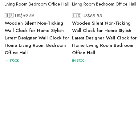
🇺🇸 US$
69.55
🇺🇸 US$
69.55
Wooden Silent Non-Ticking
Wooden Silent Non-Ticking
Wall Clock for Home Stylish
Wall Clock for Home Stylish
Latest Designer Wall Clock for
Latest Designer Wall Clock for
Home Living Room Bedroom
Home Living Room Bedroom
Office Hall
Office Hall
IN STOCK
IN STOCK