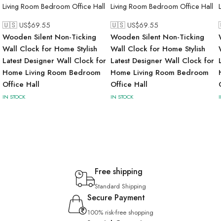
🇺🇸 US$
69.55
🇺🇸 US$
69.55
Wooden Silent Non-Ticking
Wooden Silent Non-Ticking
Wall Clock for Home Stylish
Wall Clock for Home Stylish
Latest Designer Wall Clock for
Latest Designer Wall Clock for
Home Living Room Bedroom
Home Living Room Bedroom
Office Hall
Office Hall
IN STOCK
IN STOCK
Free shipping
Standard Shipping
Secure Payment
100% risk-free shopping