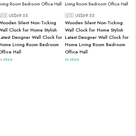
🇺🇸 US$
69.55
🇺🇸 US$
69.55
Wooden Silent Non-Ticking
Wooden Silent Non-Ticking
Wall Clock for Home Stylish
Wall Clock for Home Stylish
Latest Designer Wall Clock for
Latest Designer Wall Clock for
Home Living Room Bedroom
Home Living Room Bedroom
Office Hall
Office Hall
IN STOCK
IN STOCK