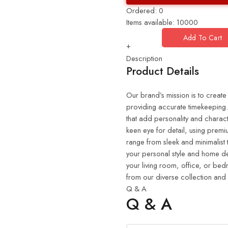
Ordered:
0
Items available:
10000
Add To Cart
+
Description
Product Details
Our brand’s mission is to create
providing accurate timekeeping. 
that add personality and charact
keen eye for detail, using premiu
range from sleek and minimalist 
your personal style and home de
your living room, office, or be
from our diverse collection and
Q & A
Q & A