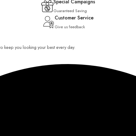
Special Campaigns
Guaranteed Saving
Customer Service
Give us feedback
 to keep you looking your best every day.