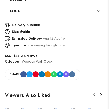
Q & A
Delivery & Return
Size Guide
Estimated Delivery
Aug 12 Aug 16
people
are viewing this right now
SKU:
12x12-CH-RW3
Category:
Wooden Wall Clock
SHARE:
Viewers Also Liked