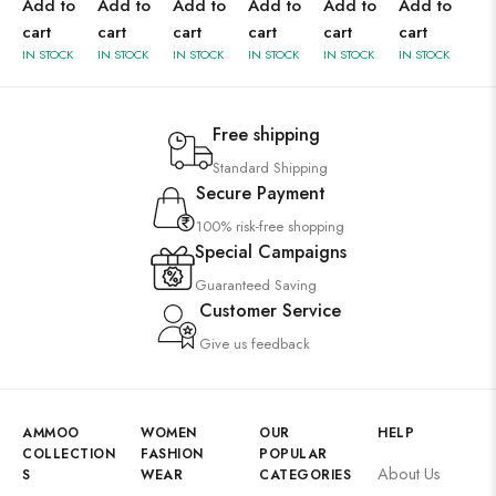
Add to
Add to
Add to
Add to
Add to
Add to
cart
cart
cart
cart
cart
cart
IN STOCK
IN STOCK
IN STOCK
IN STOCK
IN STOCK
IN STOCK
Free shipping
Standard Shipping
Secure Payment
100% risk-free shopping
Special Campaigns
Guaranteed Saving
Customer Service
Give us feedback
AMMOO
WOMEN
OUR
HELP
COLLECTION
FASHION
POPULAR
About Us
S
WEAR
CATEGORIES