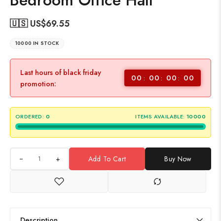
Bedroom Office Hall
🇺🇸 US$
69.55
10000 IN STOCK
Last hours of black friday
00
00
00
00
promotion:
ORDERED:
0
ITEMS AVAILABLE:
10000
+
Add To Cart
Buy Now
Description