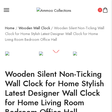
0
Home
/
Wooden Wall Clock
/ Wooden Silent Non-Ticking Wall
Clock for Home Stylish Latest Designer Wall Clock for Home
Living Room Bedroom Office Hall
Wooden Silent Non-Ticking
Wall Clock for Home Stylish
Latest Designer Wall Clock
for Home Living Room