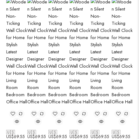
🇺🇸
🇺🇸
🇺🇸
🇺🇸
🇺🇸
🇺🇸
US$
69.55
US$
69.55
US$
69.55
US$
69.55
US$
69.55
US$
69.55