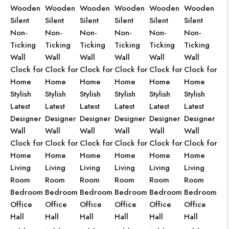
Wooden
Wooden
Wooden
Wooden
Wooden
Wooden
Silent
Silent
Silent
Silent
Silent
Silent
Non-
Non-
Non-
Non-
Non-
Non-
Ticking
Ticking
Ticking
Ticking
Ticking
Ticking
Wall
Wall
Wall
Wall
Wall
Wall
Clock for
Clock for
Clock for
Clock for
Clock for
Clock for
Home
Home
Home
Home
Home
Home
Stylish
Stylish
Stylish
Stylish
Stylish
Stylish
Latest
Latest
Latest
Latest
Latest
Latest
Designer
Designer
Designer
Designer
Designer
Designer
Wall
Wall
Wall
Wall
Wall
Wall
Clock for
Clock for
Clock for
Clock for
Clock for
Clock for
Home
Home
Home
Home
Home
Home
Living
Living
Living
Living
Living
Living
Room
Room
Room
Room
Room
Room
Bedroom
Bedroom
Bedroom
Bedroom
Bedroom
Bedroom
Office
Office
Office
Office
Office
Office
Hall
Hall
Hall
Hall
Hall
Hall