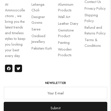
Contact Us
At
Lehenga
Aluminium
Privacy Policy
Ammoocolle
Choli
Products
Shipping
ctions , we
Designer
Wall Art
Policy
bring you the
Gowns
Leather Diary
latest trends
Refund and
Saree
Gemstone
and timeless
Returns Policy
Oxidised
Product
styles to keep
Terms &
Jewellery
Painting
you looking
Conditions
Pakistani Kurti
Wooden
your best
Products
every day.
NEWSLETTER
Submit