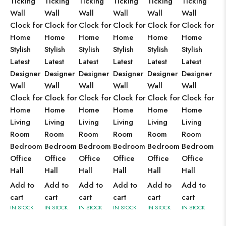
Ticking
Ticking
Ticking
Ticking
Ticking
Ticking
Wall
Wall
Wall
Wall
Wall
Wall
Clock for
Clock for
Clock for
Clock for
Clock for
Clock for
Home
Home
Home
Home
Home
Home
Stylish
Stylish
Stylish
Stylish
Stylish
Stylish
Latest
Latest
Latest
Latest
Latest
Latest
Designer
Designer
Designer
Designer
Designer
Designer
Wall
Wall
Wall
Wall
Wall
Wall
Clock for
Clock for
Clock for
Clock for
Clock for
Clock for
Home
Home
Home
Home
Home
Home
Living
Living
Living
Living
Living
Living
Room
Room
Room
Room
Room
Room
Bedroom
Bedroom
Bedroom
Bedroom
Bedroom
Bedroom
Office
Office
Office
Office
Office
Office
Hall
Hall
Hall
Hall
Hall
Hall
Add to
Add to
Add to
Add to
Add to
Add to
cart
cart
cart
cart
cart
cart
IN STOCK
IN STOCK
IN STOCK
IN STOCK
IN STOCK
IN STOCK