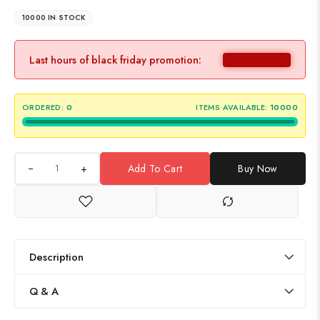
10000 IN STOCK
Last hours of black friday promotion:
ORDERED:
0
ITEMS AVAILABLE:
10000
+
Add To Cart
Buy Now
Description
Q & A