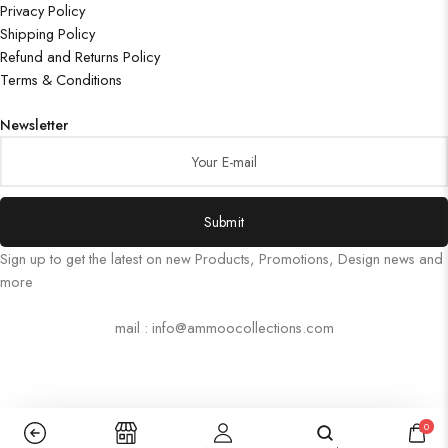
Privacy Policy
Shipping Policy
Refund and Returns Policy
Terms & Conditions
Newsletter
Submit
Sign up to get the latest on new Products, Promotions, Design news and
more
mail : info@ammoocollections.com
0