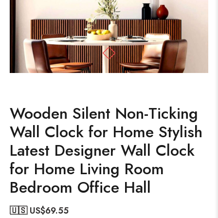
Wooden Silent Non-Ticking
Wall Clock for Home Stylish
Latest Designer Wall Clock
for Home Living Room
Bedroom Office Hall
🇺🇸 US$
69.55