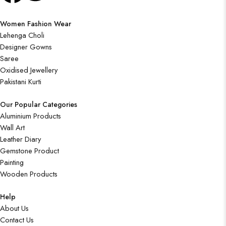
Women Fashion Wear
Lehenga Choli
Designer Gowns
Saree
Oxidised Jewellery
Pakistani Kurti
Our Popular Categories
Aluminium Products
Wall Art
Leather Diary
Gemstone Product
Painting
Wooden Products
Help
About Us
Contact Us