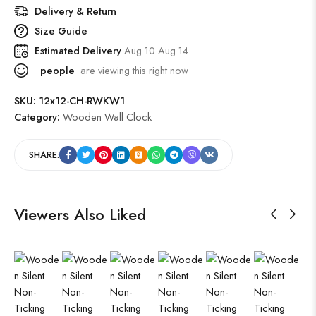
Delivery & Return
Size Guide
Estimated Delivery
Aug 10 Aug 14
people
are viewing this right now
SKU:
12x12-CH-RWKW1
Category:
Wooden Wall Clock
SHARE:
Viewers Also Liked