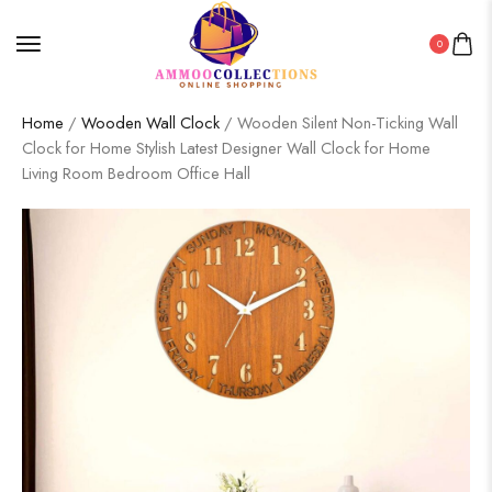
0
Home
/
Wooden Wall Clock
/ Wooden Silent Non-Ticking Wall
Clock for Home Stylish Latest Designer Wall Clock for Home
Living Room Bedroom Office Hall