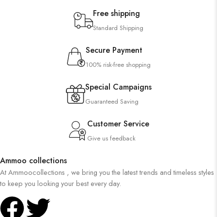
Free shipping
Standard Shipping
Secure Payment
100% risk-free shopping
Special Campaigns
Guaranteed Saving
Customer Service
Give us feedback
Ammoo collections
At Ammoocollections , we bring you the latest trends and timeless styles
to keep you looking your best every day.