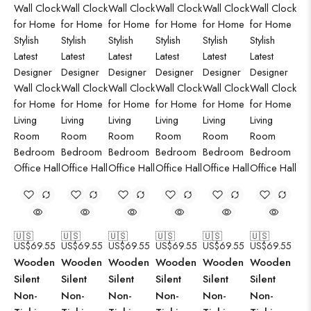
🇺🇸
🇺🇸
🇺🇸
🇺🇸
🇺🇸
🇺🇸
US$
69.55
US$
69.55
US$
69.55
US$
69.55
US$
69.55
US$
69.55
Wooden
Wooden
Wooden
Wooden
Wooden
Wooden
Silent
Silent
Silent
Silent
Silent
Silent
Non-
Non-
Non-
Non-
Non-
Non-