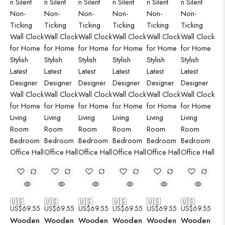
🇺🇸
🇺🇸
🇺🇸
🇺🇸
🇺🇸
🇺🇸
US$
69.55
US$
69.55
US$
69.55
US$
69.55
US$
69.55
US$
69.55
Wooden
Wooden
Wooden
Wooden
Wooden
Wooden