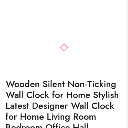
Wooden Silent Non-Ticking
Wall Clock for Home Stylish
Latest Designer Wall Clock
for Home Living Room
Bedroom Office Hall