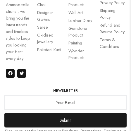
Privacy Policy
Ammoocolle
Choli
Products
Shipping
ctions , we
Designer
Wall Art
Policy
bring you the
Gowns
Leather Diary
latest trends
Refund and
Saree
Gemstone
and timeless
Returns Policy
Oxidised
Product
styles to keep
Terms &
Jewellery
Painting
you looking
Conditions
Pakistani Kurti
Wooden
your best
Products
every day.
NEWSLETTER
Submit
Sign up to get the latest on new Products, Promotions, Design news