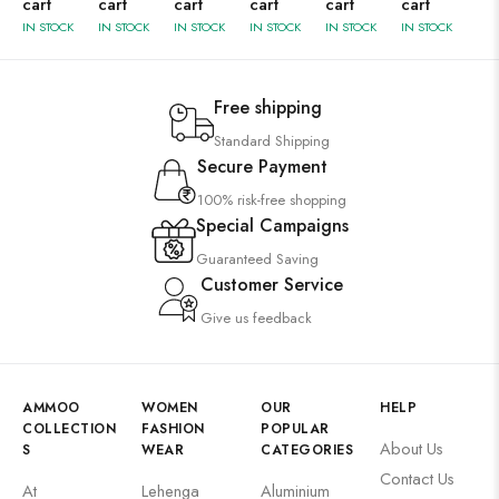
cart
cart
cart
cart
cart
cart
IN STOCK
IN STOCK
IN STOCK
IN STOCK
IN STOCK
IN STOCK
Free shipping
Standard Shipping
Secure Payment
100% risk-free shopping
Special Campaigns
Guaranteed Saving
Customer Service
Give us feedback
AMMOO
WOMEN
OUR
HELP
COLLECTION
FASHION
POPULAR
About Us
S
WEAR
CATEGORIES
Contact Us
At
Lehenga
Aluminium