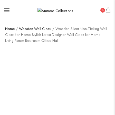
0
Home
/
Wooden Wall Clock
/ Wooden Silent Non-Ticking Wall
Clock for Home Stylish Latest Designer Wall Clock for Home
Living Room Bedroom Office Hall