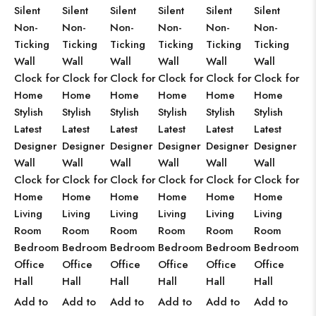
Silent
Silent
Silent
Silent
Silent
Silent
Non-
Non-
Non-
Non-
Non-
Non-
Ticking
Ticking
Ticking
Ticking
Ticking
Ticking
Wall
Wall
Wall
Wall
Wall
Wall
Clock for
Clock for
Clock for
Clock for
Clock for
Clock for
Home
Home
Home
Home
Home
Home
Stylish
Stylish
Stylish
Stylish
Stylish
Stylish
Latest
Latest
Latest
Latest
Latest
Latest
Designer
Designer
Designer
Designer
Designer
Designer
Wall
Wall
Wall
Wall
Wall
Wall
Clock for
Clock for
Clock for
Clock for
Clock for
Clock for
Home
Home
Home
Home
Home
Home
Living
Living
Living
Living
Living
Living
Room
Room
Room
Room
Room
Room
Bedroom
Bedroom
Bedroom
Bedroom
Bedroom
Bedroom
Office
Office
Office
Office
Office
Office
Hall
Hall
Hall
Hall
Hall
Hall
Add to
Add to
Add to
Add to
Add to
Add to