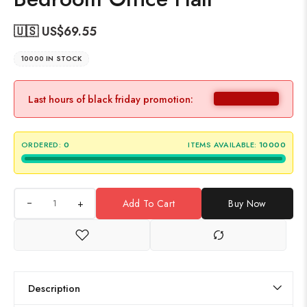
🇺🇸 US$
69.55
10000 IN STOCK
Last hours of black friday promotion:
ORDERED:
0
ITEMS AVAILABLE:
10000
+
Add To Cart
Buy Now
Description