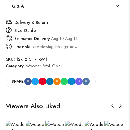
Q & A
Delivery & Return
Size Guide
Estimated Delivery
Aug 10 Aug 14
people
are viewing this right now
SKU:
12x12-CH-TRW1
Category:
Wooden Wall Clock
SHARE:
Viewers Also Liked