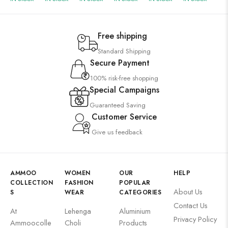
Free shipping
Standard Shipping
Secure Payment
100% risk-free shopping
Special Campaigns
Guaranteed Saving
Customer Service
Give us feedback
AMMOO
WOMEN
OUR
HELP
COLLECTION
FASHION
POPULAR
About Us
S
WEAR
CATEGORIES
Contact Us
At
Lehenga
Aluminium
Privacy Policy
Ammoocolle
Choli
Products