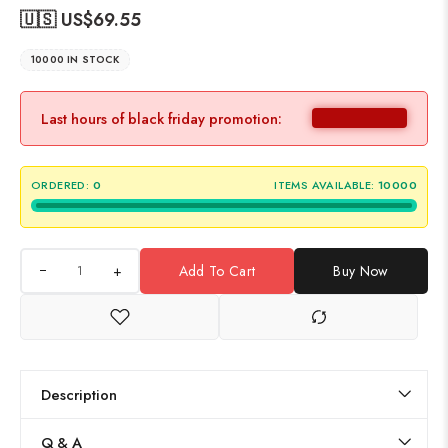
🇺🇸 US$
69.55
10000 IN STOCK
Last hours of black friday promotion:
ORDERED:
0
ITEMS AVAILABLE:
10000
+
Add To Cart
Buy Now
Description
Q & A