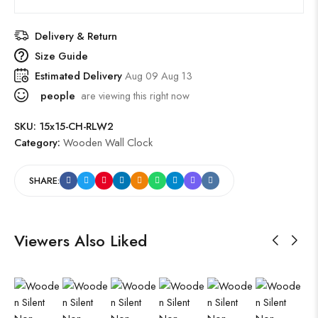
Delivery & Return
Size Guide
Estimated Delivery
Aug 09 Aug 13
people
are viewing this right now
SKU:
15x15-CH-RLW2
Category:
Wooden Wall Clock
SHARE:
Viewers Also Liked