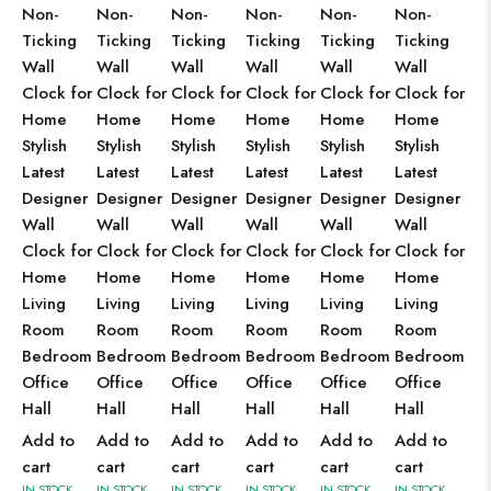
Non-
Non-
Non-
Non-
Non-
Non-
Ticking
Ticking
Ticking
Ticking
Ticking
Ticking
Wall
Wall
Wall
Wall
Wall
Wall
Clock for
Clock for
Clock for
Clock for
Clock for
Clock for
Home
Home
Home
Home
Home
Home
Stylish
Stylish
Stylish
Stylish
Stylish
Stylish
Latest
Latest
Latest
Latest
Latest
Latest
Designer
Designer
Designer
Designer
Designer
Designer
Wall
Wall
Wall
Wall
Wall
Wall
Clock for
Clock for
Clock for
Clock for
Clock for
Clock for
Home
Home
Home
Home
Home
Home
Living
Living
Living
Living
Living
Living
Room
Room
Room
Room
Room
Room
Bedroom
Bedroom
Bedroom
Bedroom
Bedroom
Bedroom
Office
Office
Office
Office
Office
Office
Hall
Hall
Hall
Hall
Hall
Hall
Add to
Add to
Add to
Add to
Add to
Add to
cart
cart
cart
cart
cart
cart
IN STOCK
IN STOCK
IN STOCK
IN STOCK
IN STOCK
IN STOCK