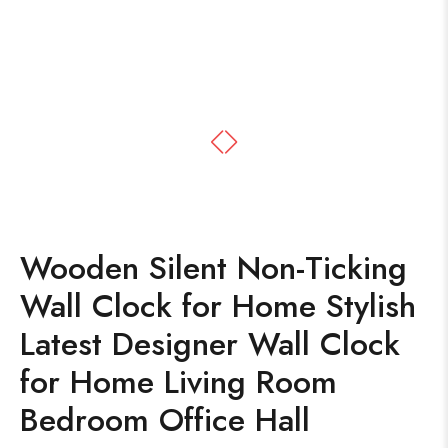
Wooden Silent Non-Ticking
Wall Clock for Home Stylish
Latest Designer Wall Clock
for Home Living Room
Bedroom Office Hall