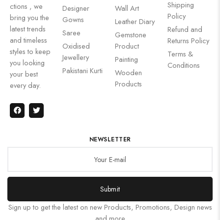
Shipping
ctions , we
Designer
Wall Art
Policy
bring you the
Gowns
Leather Diary
latest trends
Refund and
Saree
Gemstone
and timeless
Returns Policy
Oxidised
Product
styles to keep
Terms &
Jewellery
Painting
you looking
Conditions
Pakistani Kurti
Wooden
your best
Products
every day.
NEWSLETTER
Submit
Sign up to get the latest on new Products, Promotions, Design news
and more