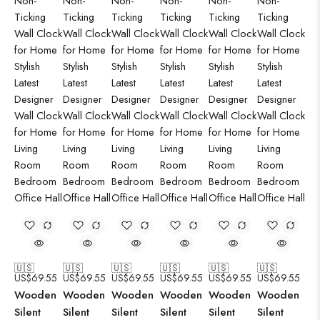
🇺🇸
🇺🇸
🇺🇸
🇺🇸
🇺🇸
🇺🇸
US$
69.55
US$
69.55
US$
69.55
US$
69.55
US$
69.55
US$
69.55
Wooden
Wooden
Wooden
Wooden
Wooden
Wooden
Silent
Silent
Silent
Silent
Silent
Silent