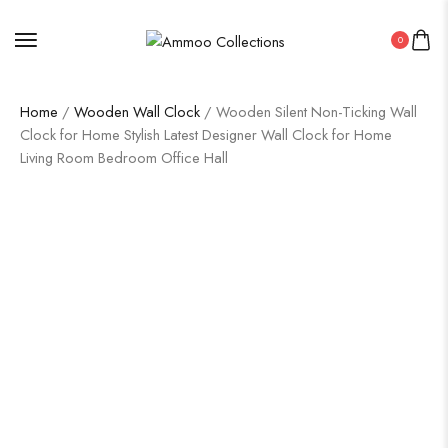
0
Home
/
Wooden Wall Clock
/ Wooden Silent Non-Ticking Wall
Clock for Home Stylish Latest Designer Wall Clock for Home
Living Room Bedroom Office Hall