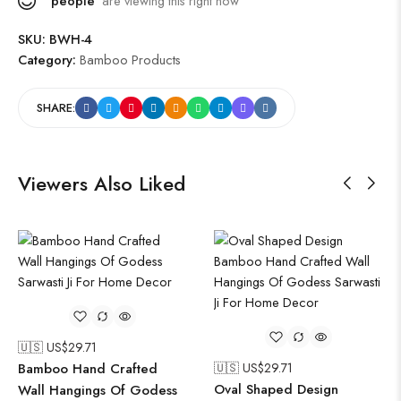
people
are viewing this right now
SKU:
BWH-4
Category:
Bamboo Products
SHARE:
Viewers Also Liked
🇺🇸 US$
29.71
Bamboo Hand Crafted
🇺🇸 US$
29.71
Oval Shaped Design
Wall Hangings Of Godess