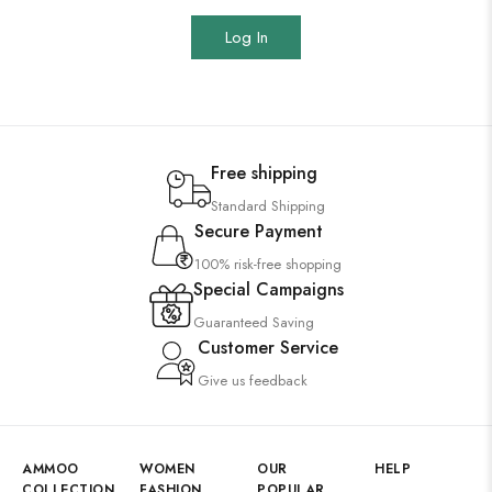
Log In
Free shipping
Standard Shipping
Secure Payment
100% risk-free shopping
Special Campaigns
Guaranteed Saving
Customer Service
Give us feedback
AMMOO
WOMEN
OUR
HELP
COLLECTION
FASHION
POPULAR