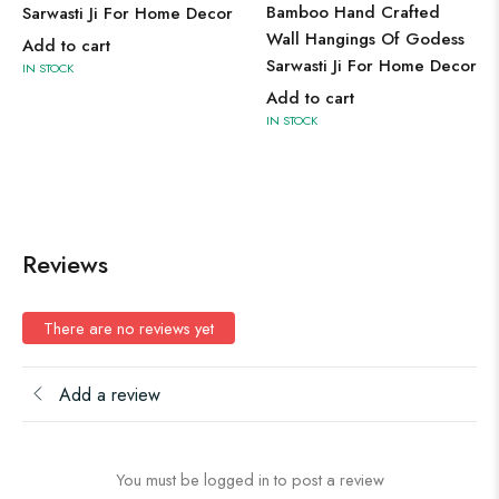
Bamboo Hand Crafted
Sarwasti Ji For Home Decor
Wall Hangings Of Godess
Add to cart
Sarwasti Ji For Home Decor
IN STOCK
Add to cart
IN STOCK
Reviews
There are no reviews yet
Add a review
You must be logged in to post a review