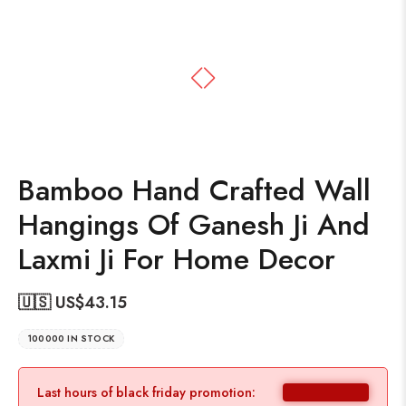
Bamboo Hand Crafted Wall
Hangings Of Ganesh Ji And
Laxmi Ji For Home Decor
🇺🇸 US$
43.15
100000 IN STOCK
Last hours of black friday promotion: