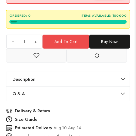
ORDERED:
0
ITEMS AVAILABLE:
100000
+
Add To Cart
Buy Now
Description
Q & A
Delivery & Return
Size Guide
Estimated Delivery
Aug 10 Aug 14