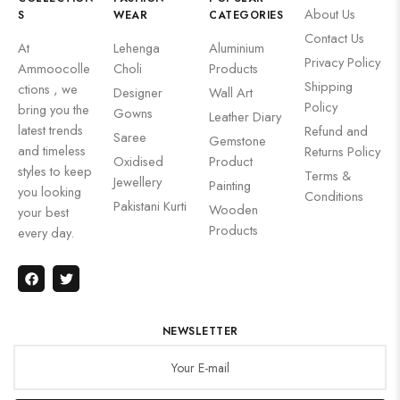
About Us
S
WEAR
CATEGORIES
Contact Us
At
Lehenga
Aluminium
Privacy Policy
Ammoocolle
Choli
Products
Shipping
ctions , we
Designer
Wall Art
Policy
bring you the
Gowns
Leather Diary
latest trends
Refund and
Saree
Gemstone
and timeless
Returns Policy
Oxidised
Product
styles to keep
Terms &
Jewellery
Painting
you looking
Conditions
Pakistani Kurti
Wooden
your best
Products
every day.
NEWSLETTER