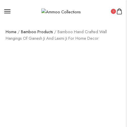
0
Home
/
Bamboo Products
/ Bamboo Hand Crafted Wall
Hangings Of Ganesh Ji And Laxmi Ji For Home Decor