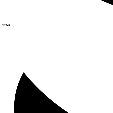
Twitter