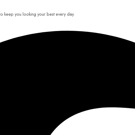
 to keep you looking your best every day.