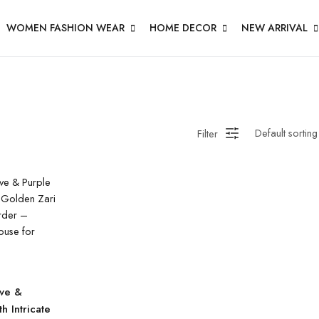
WOMEN FASHION WEAR
HOME DECOR
NEW ARRIVAL
Filter
ve &
h Intricate