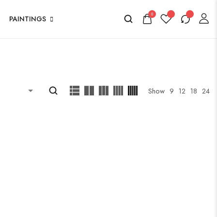
0
PAINTINGS
Show
9
12
18
24