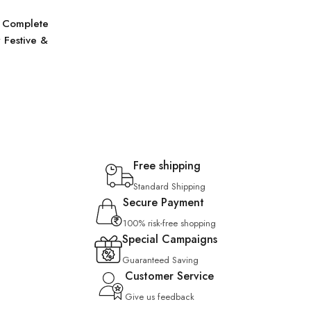
 Complete
 Festive &
Free shipping
Standard Shipping
Secure Payment
100% risk-free shopping
Special Campaigns
Guaranteed Saving
Customer Service
Give us feedback