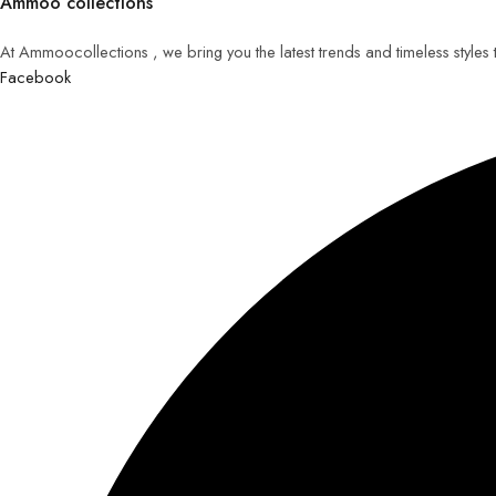
Ammoo collections
At Ammoocollections , we bring you the latest trends and timeless styles
Facebook