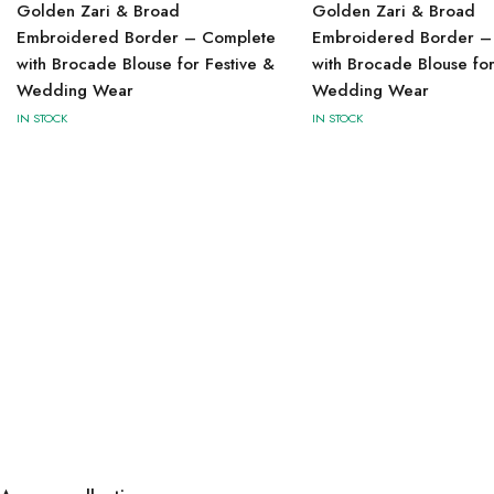
Golden Zari & Broad
Golden Zari & Broad
Embroidered Border – Complete
Embroidered Border –
with Brocade Blouse for Festive &
with Brocade Blouse for
Wedding Wear
Wedding Wear
IN STOCK
IN STOCK