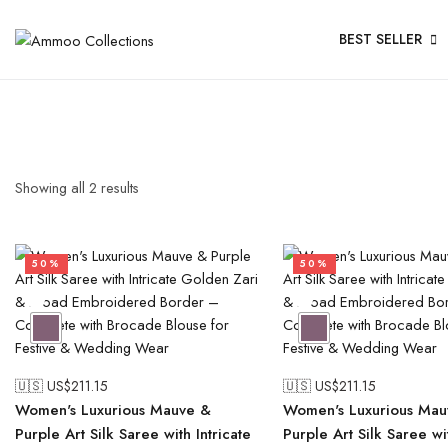
BEST SELLER
Showing all
2
results
50%
50%
🇺🇸 US$
211.15
🇺🇸 US$
211.15
Women's Luxurious Mauve &
Women's Luxurious Mau
Purple Art Silk Saree with Intricate
Purple Art Silk Saree wit