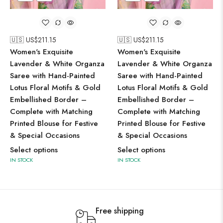
🇺🇸 US$
211.15
🇺🇸 US$
211.15
Women's Exquisite
Women's Exquisite
Lavender & White Organza
Lavender & White Organza
Saree with Hand-Painted
Saree with Hand-Painted
Lotus Floral Motifs & Gold
Lotus Floral Motifs & Gold
Embellished Border –
Embellished Border –
Complete with Matching
Complete with Matching
Printed Blouse for Festive
Printed Blouse for Festive
& Special Occasions
& Special Occasions
Select options
Select options
IN STOCK
IN STOCK
Free shipping