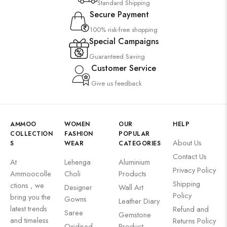
Standard Shipping
Secure Payment
100% risk-free shopping
Special Campaigns
Guaranteed Saving
Customer Service
Give us feedback
AMMOO
WOMEN
OUR
HELP
COLLECTION
FASHION
POPULAR
About Us
S
WEAR
CATEGORIES
Contact Us
At
Lehenga
Aluminium
Privacy Policy
Ammoocolle
Choli
Products
Shipping
ctions , we
Designer
Wall Art
Policy
bring you the
Gowns
Leather Diary
latest trends
Refund and
Saree
Gemstone
and timeless
Returns Policy
Oxidised
Product