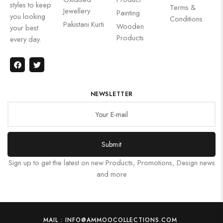
styles to keep
Terms &
Jewellery
Painting
you looking
Conditions
Pakistani Kurti
Wooden
your best
Products
every day.
NEWSLETTER
Submit
Sign up to get the latest on new Products, Promotions, Design news
and more
MAIL : INFO@AMMOOCOLLECTIONS.COM