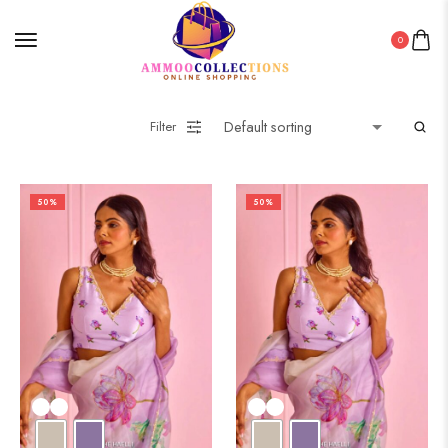
0
Filter
50%
50%