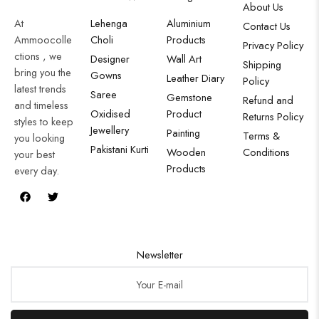
About Us
At
Lehenga
Aluminium
Contact Us
Ammoocolle
Choli
Products
Privacy Policy
ctions , we
Designer
Wall Art
Shipping
bring you the
Gowns
Leather Diary
Policy
latest trends
Saree
Gemstone
Refund and
and timeless
Oxidised
Product
Returns Policy
styles to keep
Jewellery
Painting
Terms &
you looking
Pakistani Kurti
Wooden
Conditions
your best
Products
every day.
Newsletter