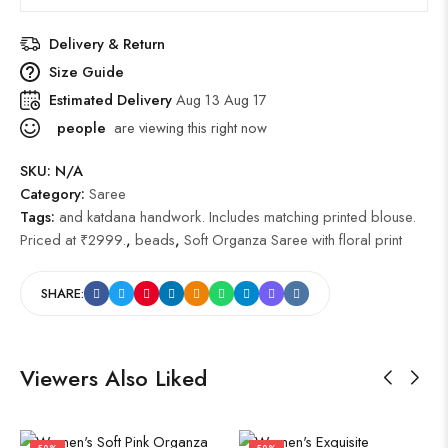
Delivery & Return
Size Guide
Estimated Delivery
Aug 13 Aug 17
people
are viewing this right now
SKU:
N/A
Category:
Saree
Tags:
and katdana handwork. Includes matching printed blouse.
Priced at ₹2999.
,
beads
,
Soft Organza Saree with floral print
SHARE:
Viewers Also Liked