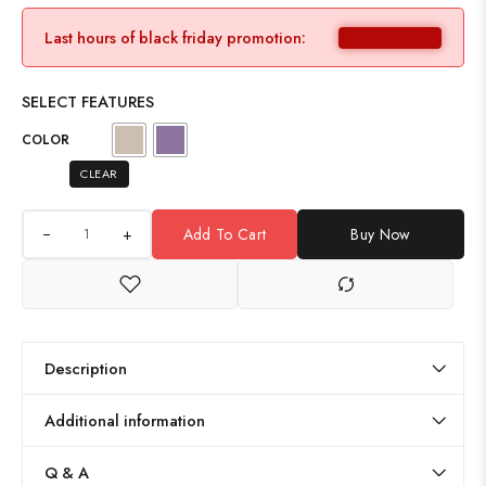
Last hours of black friday promotion:
SELECT FEATURES
COLOR
CLEAR
+
Add To Cart
Buy Now
Description
Additional information
Q & A