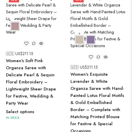
50%
50%
🇺🇸 US$
211.15
Women's Soft Pink
🇺🇸 US$
211.15
Organza Saree with
Women's Exquisite
Delicate Pearl & Sequin
Lavender & White
Floral Embroidery –
Organza Saree with Hand-
Lightweight Sheer Drape
Painted Lotus Floral Motifs
for Festive, Wedding &
& Gold Embellished
Party Wear
Border – Complete with
Select options
Matching Printed Blouse
IN STOCK
for Festive & Special
Occasions