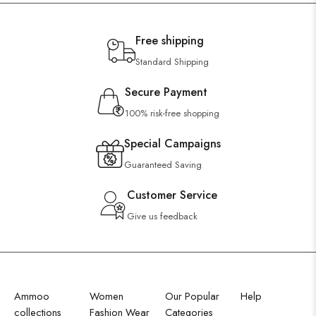
Free shipping
Standard Shipping
Secure Payment
100% risk-free shopping
Special Campaigns
Guaranteed Saving
Customer Service
Give us feedback
Ammoo
Women
Our Popular
Help
collections
Fashion Wear
Categories