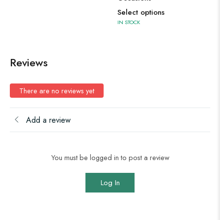
Select options
IN STOCK
Reviews
There are no reviews yet
Add a review
You must be logged in to post a review
Log In