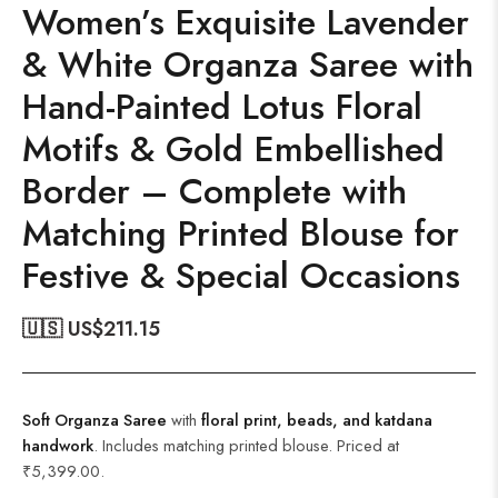
Women’s Exquisite Lavender
& White Organza Saree with
Hand-Painted Lotus Floral
Motifs & Gold Embellished
Border – Complete with
Matching Printed Blouse for
Festive & Special Occasions
🇺🇸 US$
211.15
Soft Organza Saree
with
floral print, beads, and katdana
handwork
. Includes matching printed blouse. Priced at
₹5,399.00.