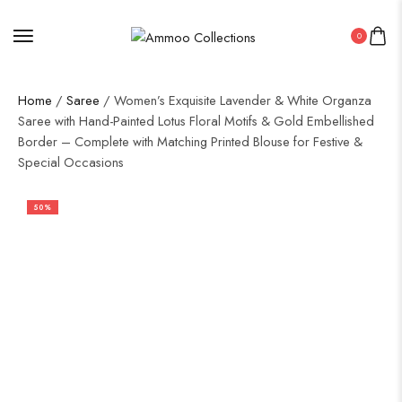
0
Home
/
Saree
/ Women’s Exquisite Lavender & White Organza
Saree with Hand-Painted Lotus Floral Motifs & Gold Embellished
Border – Complete with Matching Printed Blouse for Festive &
Special Occasions
50%