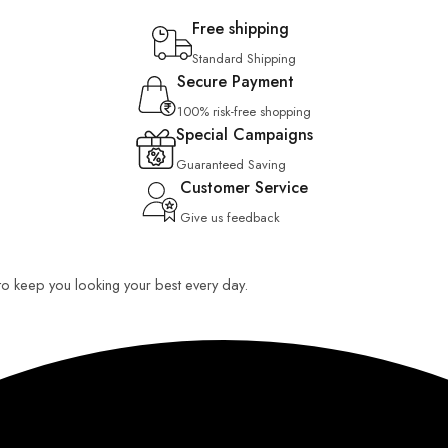
Free shipping
Standard Shipping
Secure Payment
100% risk-free shopping
Special Campaigns
Guaranteed Saving
Customer Service
Give us feedback
 to keep you looking your best every day.