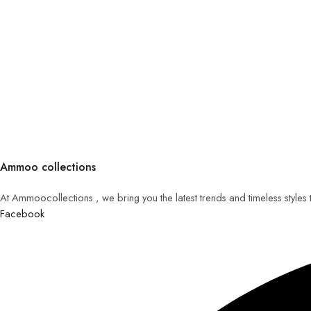
Ammoo collections
At Ammoocollections , we bring you the latest trends and timeless styles
Facebook