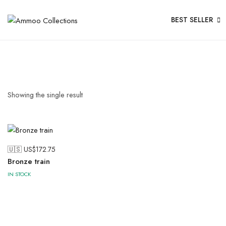
BEST SELLER
Showing the single result
🇺🇸 US$
172.75
Bronze train
IN STOCK