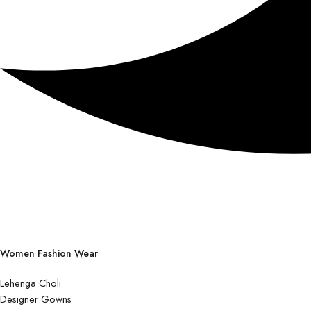
Women Fashion Wear
Lehenga Choli
Designer Gowns