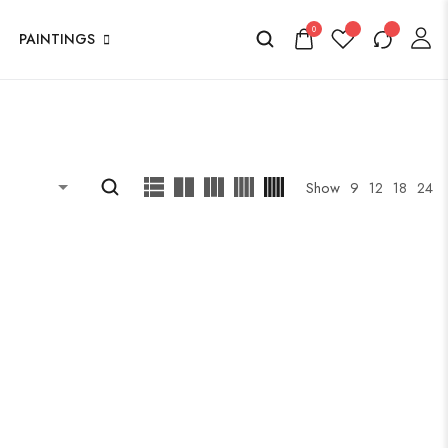
0
PAINTINGS
Show
9
12
18
24