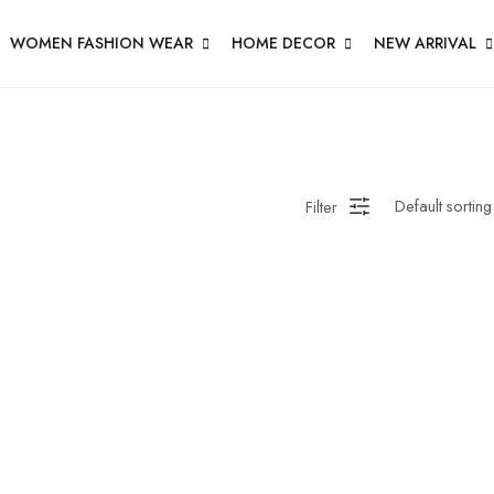
WOMEN FASHION WEAR
HOME DECOR
NEW ARRIVAL
Filter