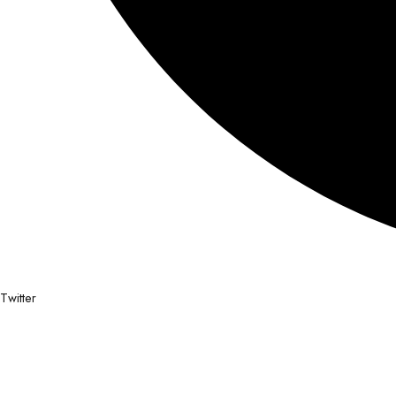
Twitter