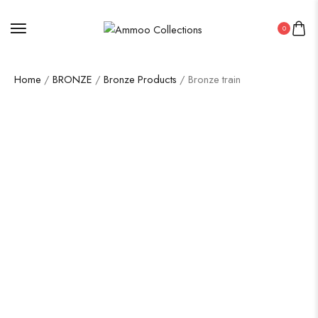
0
Home
/
BRONZE
/
Bronze Products
/ Bronze train