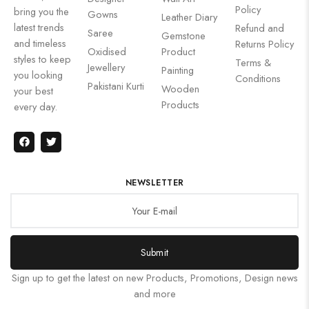
Policy
bring you the
Gowns
Leather Diary
latest trends
Refund and
Saree
Gemstone
and timeless
Returns Policy
Oxidised
Product
styles to keep
Terms &
Jewellery
Painting
you looking
Conditions
Pakistani Kurti
Wooden
your best
Products
every day.
NEWSLETTER
Submit
Sign up to get the latest on new Products, Promotions, Design news
and more