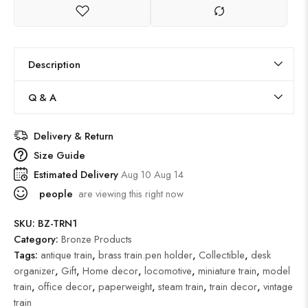
Description
Q & A
Delivery & Return
Size Guide
Estimated Delivery
Aug 10 Aug 14
people
are viewing this right now
SKU:
BZ-TRN1
Category:
Bronze Products
Tags:
antique train
,
brass train.pen holder
,
Collectible
,
desk
organizer
,
Gift
,
Home decor
,
locomotive
,
miniature train
,
model
train
,
office decor
,
paperweight
,
steam train
,
train decor
,
vintage
train