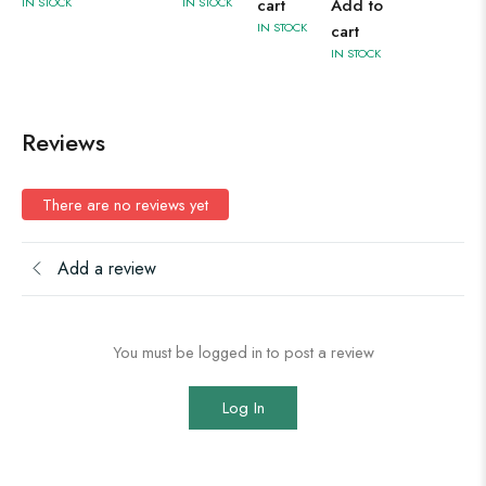
IN STOCK
IN STOCK
cart
Add to
IN STOCK
cart
IN STOCK
Reviews
There are no reviews yet
Add a review
You must be logged in to post a review
Log In