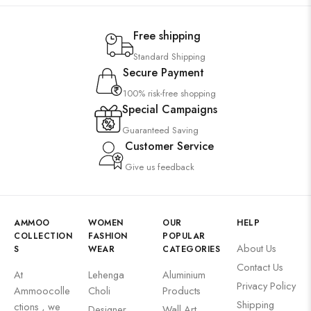
Free shipping
Standard Shipping
Secure Payment
100% risk-free shopping
Special Campaigns
Guaranteed Saving
Customer Service
Give us feedback
AMMOO
WOMEN
OUR
HELP
COLLECTION
FASHION
POPULAR
About Us
S
WEAR
CATEGORIES
Contact Us
At
Lehenga
Aluminium
Privacy Policy
Ammoocolle
Choli
Products
Shipping
ctions , we
Designer
Wall Art