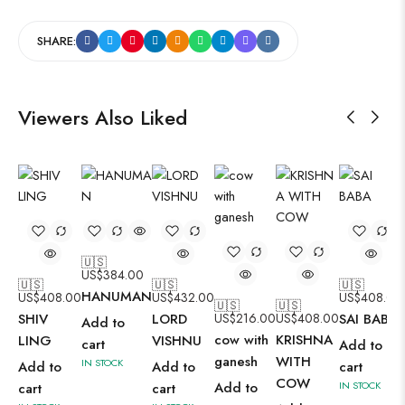
SHARE:
Viewers Also Liked
🇺🇸
US$
384.00
🇺🇸
🇺🇸
🇺🇸
HANUMAN
US$
408.00
US$
432.00
US$
408.00
🇺🇸
🇺🇸
SHIV
LORD
US$
216.00
US$
408.00
SAI BABA
Add to
cow with
KRISHNA
LING
VISHNU
cart
Add to
ganesh
WITH
IN STOCK
Add to
Add to
cart
COW
Add to
IN STOCK
cart
cart