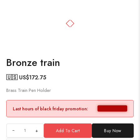
Bronze train
🇺🇸 US$
172.75
Brass Train Pen Holder
Last hours of black friday promotion:
+
Add To Cart
Buy Now