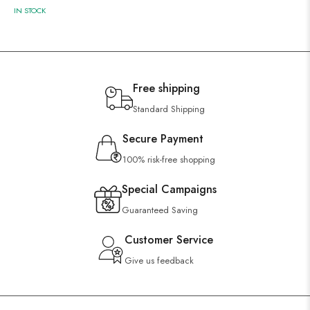
IN STOCK
Free shipping
Standard Shipping
Secure Payment
100% risk-free shopping
Special Campaigns
Guaranteed Saving
Customer Service
Give us feedback