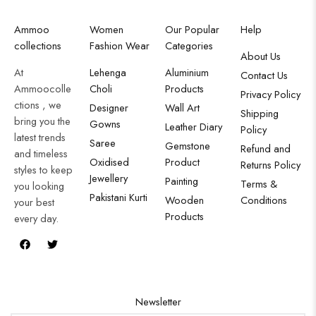
Ammoo
Women
Our Popular
Help
collections
Fashion Wear
Categories
About Us
At
Lehenga
Aluminium
Contact Us
Ammoocolle
Choli
Products
Privacy Policy
ctions , we
Designer
Wall Art
Shipping
bring you the
Gowns
Leather Diary
Policy
latest trends
Saree
Gemstone
Refund and
and timeless
Oxidised
Product
Returns Policy
styles to keep
Jewellery
Painting
Terms &
you looking
Pakistani Kurti
Wooden
Conditions
your best
Products
every day.
Newsletter