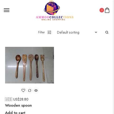
0
Filter
🇺🇸 US$
28.80
Wooden spoon
Add to cart