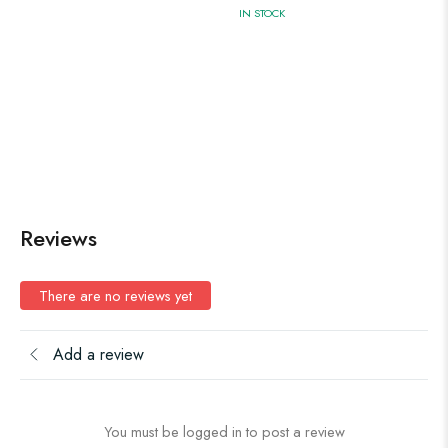
IN STOCK
Reviews
There are no reviews yet
Add a review
You must be logged in to post a review