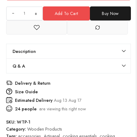
+
Add To Cart
Buy Now
Description
Q & A
Delivery & Return
Size Guide
Estimated Delivery
Aug 13 Aug 17
24
people
are viewing this right now
SKU:
WTP-1
Category:
Wooden Products
Tags:
accessories
,
Artisanal
,
cooking essentials
,
cooking