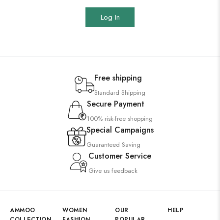
Log In
Free shipping
Standard Shipping
Secure Payment
100% risk-free shopping
Special Campaigns
Guaranteed Saving
Customer Service
Give us feedback
AMMOO
WOMEN
OUR
HELP
COLLECTION
FASHION
POPULAR