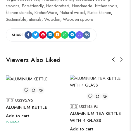
spoons
,
Eco-friendly
,
Handcrafted
,
Handmade
,
kitchen tools
,
kitchen utensils
,
KitchenWare
,
Natural wood
,
Rustic kitchen
,
Sustainable
,
utensils
,
Wooden
,
Wooden spoons
SHARE:
Viewers Also Liked
🇺🇸 US$
95.95
🇺🇸 US$
143.95
ALUMINIUM KETTLE
ALUMINIUM TEA KETTLE
Add to cart
WITH 4 GLASS
IN STOCK
Add to cart