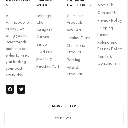
About Us
S
WEAR
CATEGORIES
Contact Us
At
Lehenga
Aluminium
Privacy Policy
Ammoocolle
Choli
Products
Shipping
ctions , we
Designer
Wall Art
Policy
bring you the
Gowns
Leather Diary
latest trends
Refund and
Saree
Gemstone
and timeless
Returns Policy
Oxidised
Product
styles to keep
Terms &
Jewellery
Painting
you looking
Conditions
Pakistani Kurti
Wooden
your best
Products
every day.
NEWSLETTER