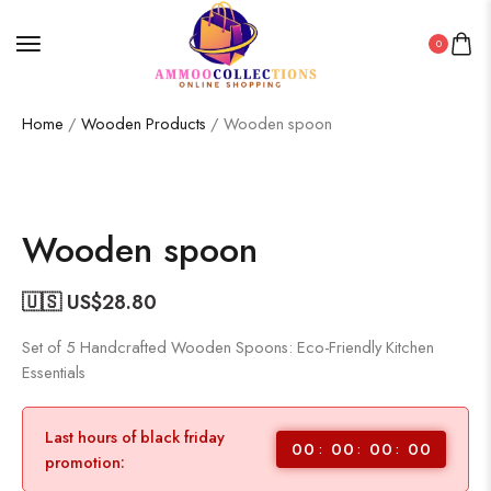
0
Home
/
Wooden Products
/ Wooden spoon
Wooden spoon
🇺🇸 US$
28.80
Set of 5 Handcrafted Wooden Spoons: Eco-Friendly Kitchen
Essentials
Last hours of black friday
00
00
00
00
promotion: