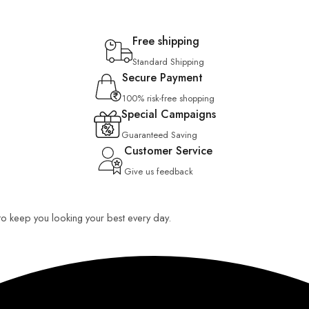
Free shipping
Standard Shipping
Secure Payment
100% risk-free shopping
Special Campaigns
Guaranteed Saving
Customer Service
Give us feedback
 to keep you looking your best every day.