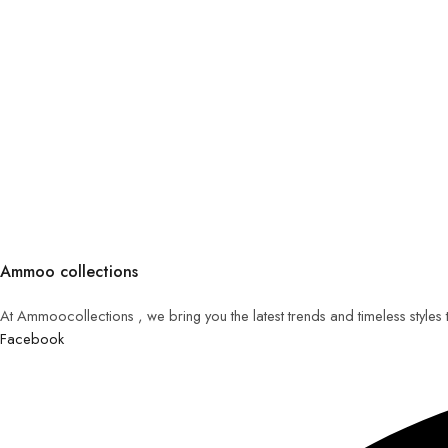
Ammoo collections
At Ammoocollections , we bring you the latest trends and timeless styles
Facebook