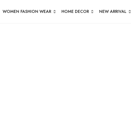
WOMEN FASHION WEAR
HOME DECOR
NEW ARRIVAL