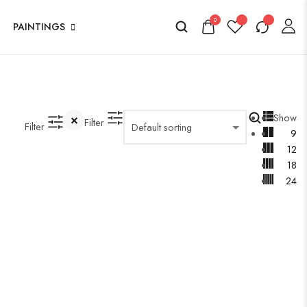
0
PAINTINGS
Show
Filter
Filter
9
12
18
24