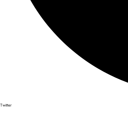
Twitter