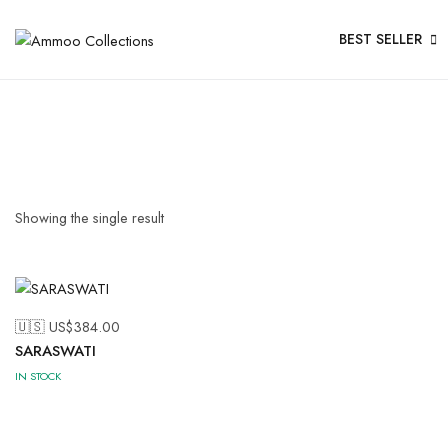
BEST SELLER
Showing the single result
🇺🇸 US$
384.00
SARASWATI
IN STOCK