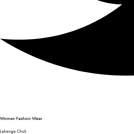
Women Fashion Wear
Lehenga Choli