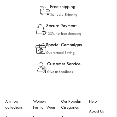
Free shipping
Standard Shipping
Secure Payment
100% risk-free shopping
Special Campaigns
Guaranteed Saving
Customer Service
Give us feedback
Ammoo
Women
Our Popular
Help
collections
Fashion Wear
Categories
About Us