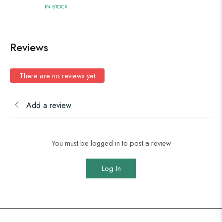
IN STOCK
Reviews
There are no reviews yet
Add a review
You must be logged in to post a review
Log In