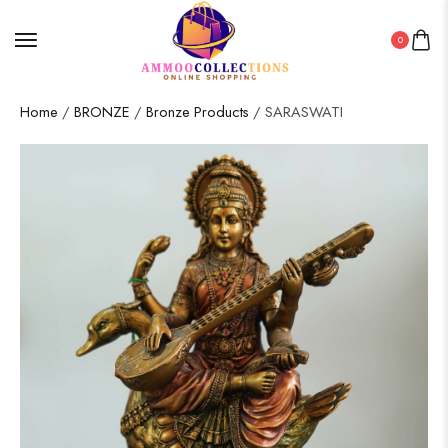
0
Home
/
BRONZE
/
Bronze Products
/ SARASWATI