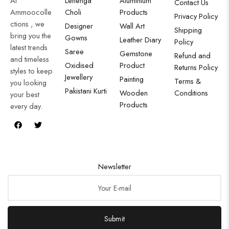
At
Lehenga
Aluminium
Contact Us
Ammoocolle
Choli
Products
Privacy Policy
ctions , we
Designer
Wall Art
Shipping
bring you the
Gowns
Leather Diary
Policy
latest trends
Saree
Gemstone
Refund and
and timeless
Oxidised
Product
Returns Policy
styles to keep
Jewellery
Painting
Terms &
you looking
Pakistani Kurti
Wooden
Conditions
your best
Products
every day.
Newsletter
Submit