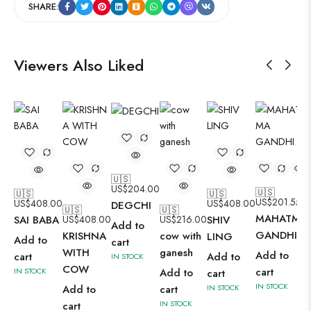
SHARE:
Viewers Also Liked
🇺🇸
US$
204.00
🇺🇸
🇺🇸
🇺🇸
US$
201.55
US$
408.00
US$
408.00
DEGCHI
🇺🇸
🇺🇸
MAHATMA
SAI BABA
US$
408.00
US$
216.00
SHIV
Add to
GANDHI 2
KRISHNA
cow with
LING
Add to
cart
WITH
ganesh
Add to
cart
Add to
IN STOCK
COW
cart
IN STOCK
Add to
cart
IN STOCK
Add to
cart
IN STOCK
IN STOCK
cart