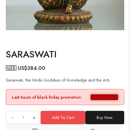
SARASWATI
🇺🇸 US$
384.00
Saraswati, the Hindu Goddess of Knowledge and the Arts
Last hours of black friday promotion:
+
Add To Cart
Buy Now