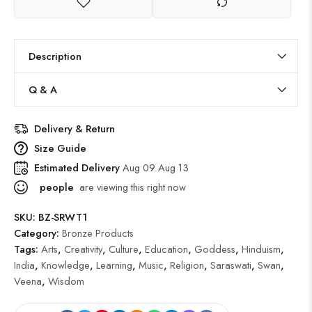
Description
Q & A
Delivery & Return
Size Guide
Estimated Delivery
Aug 09 Aug 13
people
are viewing this right now
SKU:
BZ-SRWT1
Category:
Bronze Products
Tags:
Arts
,
Creativity
,
Culture
,
Education
,
Goddess
,
Hinduism
,
India
,
Knowledge
,
Learning
,
Music
,
Religion
,
Saraswati
,
Swan
,
Veena
,
Wisdom