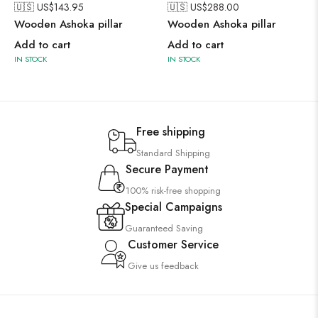
🇺🇸 US$
143.95
🇺🇸 US$
288.00
Wooden Ashoka pillar
Wooden Ashoka pillar
Add to cart
Add to cart
IN STOCK
IN STOCK
Free shipping
Standard Shipping
Secure Payment
100% risk-free shopping
Special Campaigns
Guaranteed Saving
Customer Service
Give us feedback