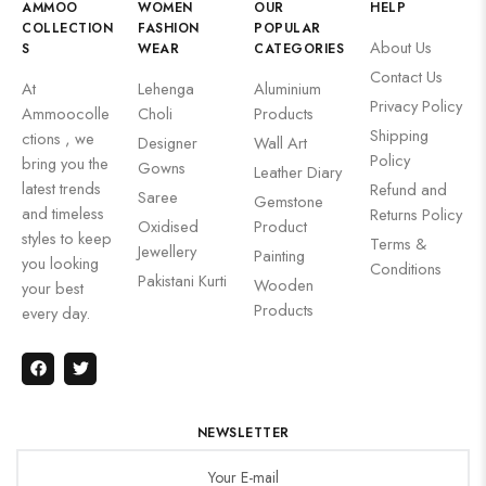
AMMOO
WOMEN
OUR
HELP
COLLECTION
FASHION
POPULAR
About Us
S
WEAR
CATEGORIES
Contact Us
At
Lehenga
Aluminium
Privacy Policy
Ammoocolle
Choli
Products
Shipping
ctions , we
Designer
Wall Art
Policy
bring you the
Gowns
Leather Diary
latest trends
Refund and
Saree
Gemstone
and timeless
Returns Policy
Oxidised
Product
styles to keep
Terms &
Jewellery
Painting
you looking
Conditions
Pakistani Kurti
Wooden
your best
Products
every day.
NEWSLETTER