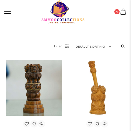
0
Filter
DEFAULT SORTING