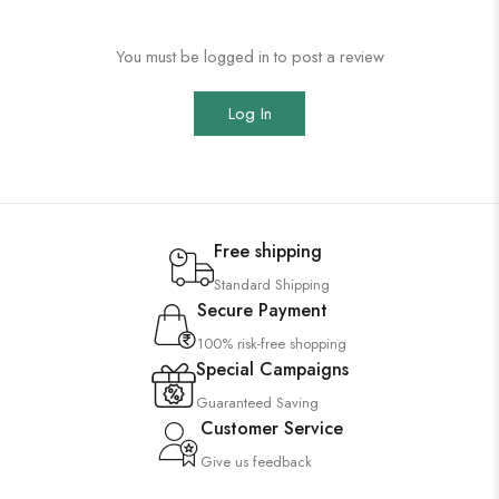
You must be logged in to post a review
Log In
Free shipping
Standard Shipping
Secure Payment
100% risk-free shopping
Special Campaigns
Guaranteed Saving
Customer Service
Give us feedback