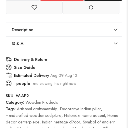
Description
Q & A
Delivery & Return
Size Guide
Estimated Delivery
Aug 09 Aug 13
people
are viewing this right now
SKU:
W-AP2
Category:
Wooden Products
Tags:
Artisanal craftsmanship
,
Decorative Indian pillar
,
Handcrafted wooden sculpture
,
Historical home accent
,
Home
decor centerpiece
,
Indian heritage d?cor
,
Symbol of ancient