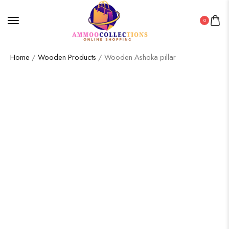
0
Home
/
Wooden Products
/ Wooden Ashoka pillar