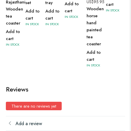
Rajasthani
US$
95.95
set
tray
Add to
cart
Wooden
Wooden
cart
Add to
Add to
IN STOCK
horse
tea
IN STOCK
cart
cart
hand
coaster
IN STOCK
IN STOCK
painted
Add to
tea
cart
coaster
IN STOCK
Add to
cart
IN STOCK
Reviews
There are no reviews yet
Add a review