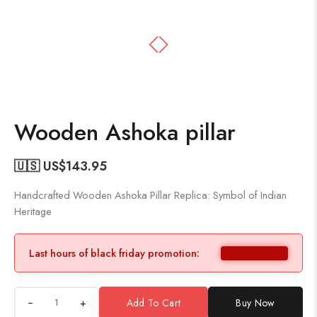
Wooden Ashoka pillar
🇺🇸 US$
143.95
Handcrafted Wooden Ashoka Pillar Replica: Symbol of Indian
Heritage
Last hours of black friday promotion:
+
Add To Cart
Buy Now