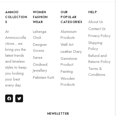
AMMOO
WOMEN
OUR
HELP
COLLECTION
FASHION
POPULAR
About Us
S
WEAR
CATEGORIES
Contact Us
At
Lehenga
Aluminium
Privacy Policy
Ammoocolle
Choli
Products
Shipping
ctions , we
Designer
Wall Art
Policy
bring you the
Gowns
Leather Diary
latest trends
Refund and
Saree
Gemstone
and timeless
Returns Policy
Oxidised
Product
styles to keep
Terms &
Jewellery
Painting
you looking
Conditions
Pakistani Kurti
Wooden
your best
Products
every day.
NEWSLETTER