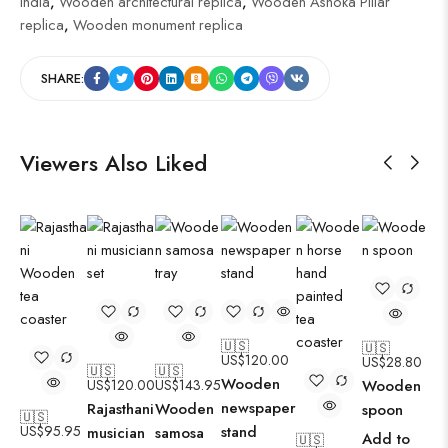
India
,
Wooden architectural replica
,
Wooden Ashoka Pillar
replica
,
Wooden monument replica
SHARE:
Viewers Also Liked
🇺🇸
🇺🇸
US$
120.00
US$
28.80
🇺🇸
🇺🇸
Wooden
US$
120.00
US$
143.95
Wooden
newspaper
Rajasthani
Wooden
spoon
🇺🇸
US$
95.95
stand
musician
samosa
Add to
🇺🇸