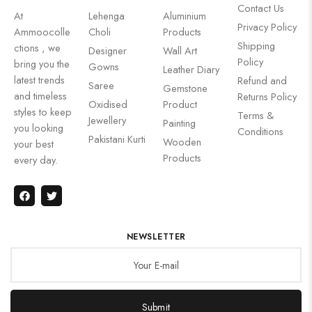
Contact Us
At
Lehenga
Aluminium
Privacy Policy
Ammoocolle
Choli
Products
Shipping
ctions , we
Designer
Wall Art
Policy
bring you the
Gowns
Leather Diary
latest trends
Refund and
Saree
Gemstone
and timeless
Returns Policy
Oxidised
Product
styles to keep
Terms &
Jewellery
Painting
you looking
Conditions
Pakistani Kurti
Wooden
your best
Products
every day.
NEWSLETTER
Submit