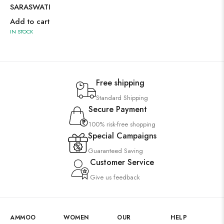
SARASWATI
Add to cart
IN STOCK
Free shipping
Standard Shipping
Secure Payment
100% risk-free shopping
Special Campaigns
Guaranteed Saving
Customer Service
Give us feedback
AMMOO
WOMEN
OUR
HELP