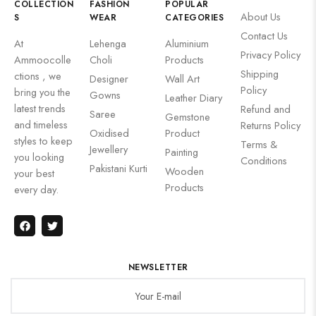
COLLECTION
FASHION
POPULAR
About Us
S
WEAR
CATEGORIES
Contact Us
At
Lehenga
Aluminium
Privacy Policy
Ammoocolle
Choli
Products
Shipping
ctions , we
Designer
Wall Art
Policy
bring you the
Gowns
Leather Diary
latest trends
Refund and
Saree
Gemstone
and timeless
Returns Policy
Oxidised
Product
styles to keep
Terms &
Jewellery
Painting
you looking
Conditions
Pakistani Kurti
Wooden
your best
Products
every day.
NEWSLETTER