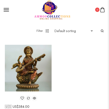
0
Filter
🇺🇸 US$
384.00