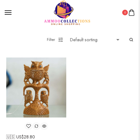
0
Filter
🇺🇸 US$
28.80