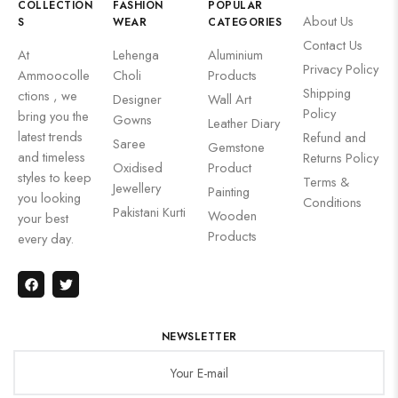
COLLECTION
FASHION
POPULAR
About Us
S
WEAR
CATEGORIES
Contact Us
At
Lehenga
Aluminium
Privacy Policy
Ammoocolle
Choli
Products
Shipping
ctions , we
Designer
Wall Art
Policy
bring you the
Gowns
Leather Diary
latest trends
Refund and
Saree
Gemstone
and timeless
Returns Policy
Oxidised
Product
styles to keep
Terms &
Jewellery
Painting
you looking
Conditions
Pakistani Kurti
Wooden
your best
Products
every day.
NEWSLETTER