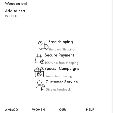
Wooden owl
Add to cart
IN STOCK
Free shipping
Standard Shipping
Secure Payment
100% risk-free shopping
Special Campaigns
Guaranteed Saving
Customer Service
Give us feedback
AMMOO
WOMEN
OUR
HELP