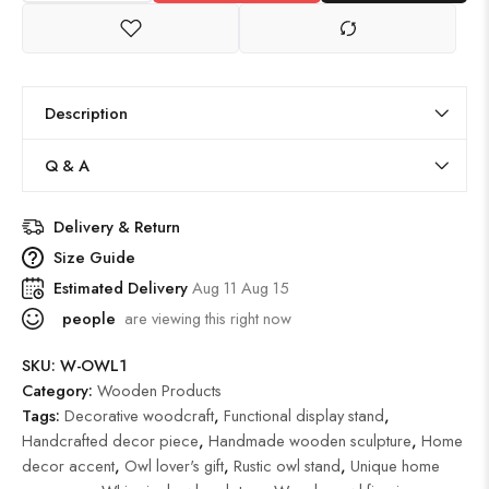
Description
Q & A
Delivery & Return
Size Guide
Estimated Delivery
Aug 11 Aug 15
people
are viewing this right now
SKU:
W-OWL1
Category:
Wooden Products
Tags:
Decorative woodcraft
,
Functional display stand
,
Handcrafted decor piece
,
Handmade wooden sculpture
,
Home
decor accent
,
Owl lover's gift
,
Rustic owl stand
,
Unique home