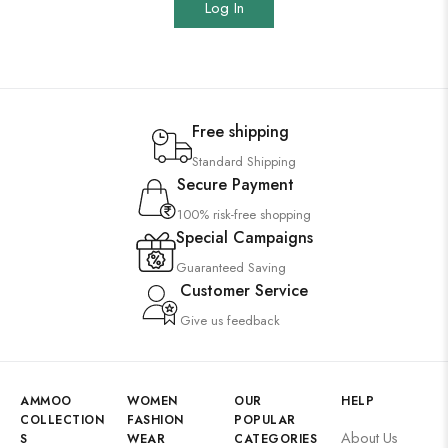
Log In
Free shipping
Standard Shipping
Secure Payment
100% risk-free shopping
Special Campaigns
Guaranteed Saving
Customer Service
Give us feedback
AMMOO
WOMEN
OUR
HELP
COLLECTION
FASHION
POPULAR
About Us
S
WEAR
CATEGORIES