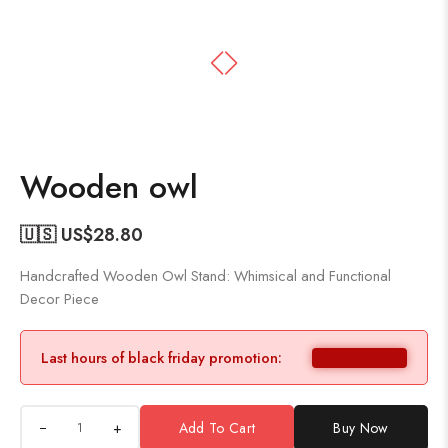
Wooden owl
🇺🇸 US$
28.80
Handcrafted Wooden Owl Stand: Whimsical and Functional
Decor Piece
Last hours of black friday promotion:
+
Add To Cart
Buy Now