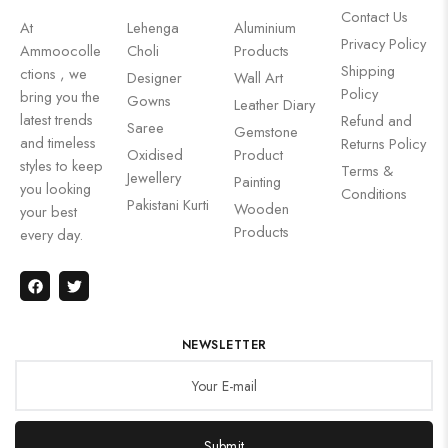
Contact Us
At
Lehenga
Aluminium
Privacy Policy
Ammoocolle
Choli
Products
Shipping
ctions , we
Designer
Wall Art
Policy
bring you the
Gowns
Leather Diary
latest trends
Refund and
Saree
Gemstone
and timeless
Returns Policy
Oxidised
Product
styles to keep
Terms &
Jewellery
Painting
you looking
Conditions
Pakistani Kurti
Wooden
your best
Products
every day.
NEWSLETTER
Submit