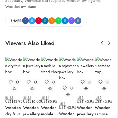
accessory
,
Whimsical owl sculpture
,
Wooden owl figurine
,
Wooden owl stand
SHARE:
Viewers Also Liked
🇺🇸
🇺🇸
🇺🇸
🇺🇸
🇺🇸
US$
143.95
US$
216.00
US$
95.95
US$
143.95
US$
143.95
🇺🇸
Wooden
Wooden
Wooden
US$
143.95
Wooden
Wooden
Wooden
dry fruit
jewellery
mobile
jewellery
samosa