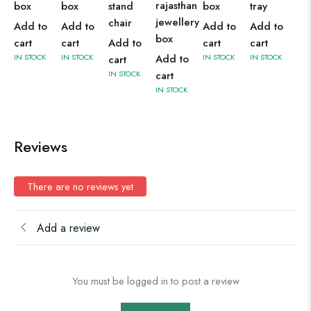
rajasthan
box
box
stand
box
tray
jewellery
chair
Add to
Add to
Add to
Add to
box
cart
cart
Add to
cart
cart
IN STOCK
IN STOCK
Add to
IN STOCK
IN STOCK
cart
IN STOCK
cart
IN STOCK
Reviews
There are no reviews yet
Add a review
You must be logged in to post a review