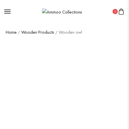
0
Home
/
Wooden Products
/ Wooden owl