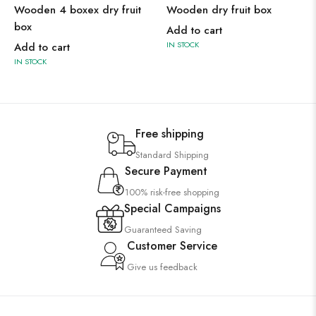
Wooden 4 boxex dry fruit
Wooden dry fruit box
box
Add to cart
IN STOCK
Add to cart
IN STOCK
Free shipping
Standard Shipping
Secure Payment
100% risk-free shopping
Special Campaigns
Guaranteed Saving
Customer Service
Give us feedback