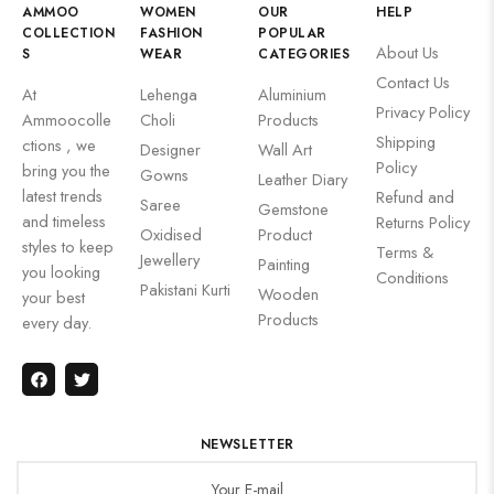
AMMOO
WOMEN
OUR
HELP
COLLECTION
FASHION
POPULAR
About Us
S
WEAR
CATEGORIES
Contact Us
At
Lehenga
Aluminium
Privacy Policy
Ammoocolle
Choli
Products
Shipping
ctions , we
Designer
Wall Art
Policy
bring you the
Gowns
Leather Diary
latest trends
Refund and
Saree
Gemstone
and timeless
Returns Policy
Oxidised
Product
styles to keep
Terms &
Jewellery
Painting
you looking
Conditions
Pakistani Kurti
Wooden
your best
Products
every day.
NEWSLETTER