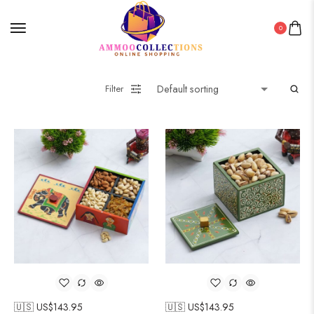
0
Filter
🇺🇸 US$
143.95
🇺🇸 US$
143.95