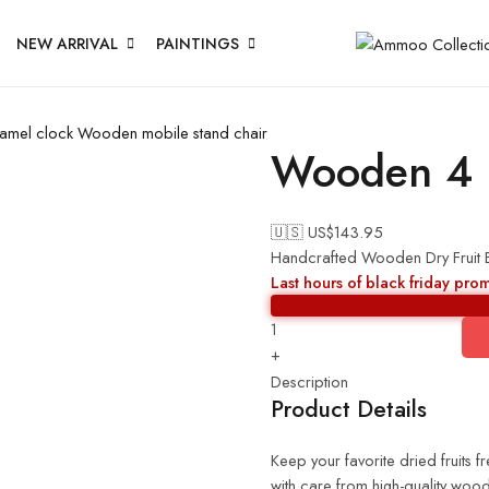
NEW ARRIVAL
PAINTINGS
amel clock
Wooden mobile stand chair
Wooden 4 b
🇺🇸 US$
143.95
Handcrafted Wooden Dry Fruit Bo
Last hours of black friday pro
+
Description
Product Details
Keep your favorite dried fruits
with care from high-quality wood,