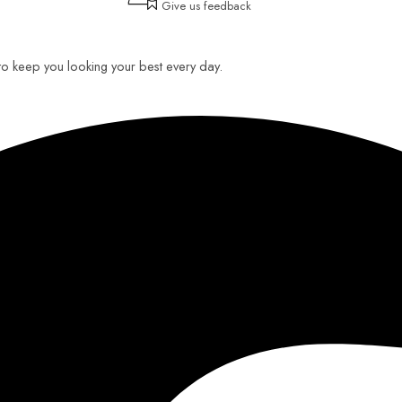
Give us feedback
 to keep you looking your best every day.