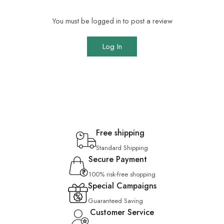
You must be logged in to post a review
Log In
Free shipping
Standard Shipping
Secure Payment
100% risk-free shopping
Special Campaigns
Guaranteed Saving
Customer Service