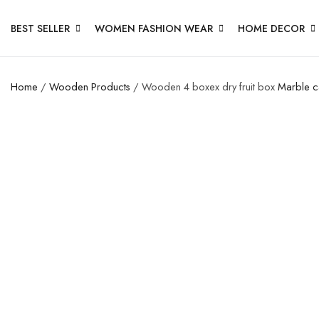
BEST SELLER
WOMEN FASHION WEAR
HOME DECOR
Home
/
Wooden Products
/ Wooden 4 boxex dry fruit box
Marble c