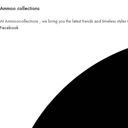
Ammoo collections
At Ammoocollections , we bring you the latest trends and timeless styles
Facebook