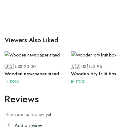
Viewers Also Liked
🇺🇸 US$
120.00
🇺🇸 US$
143.95
Wooden newspaper stand
Wooden dry fruit box
IN STOCK
IN STOCK
Reviews
There are no reviews yet
Add a review