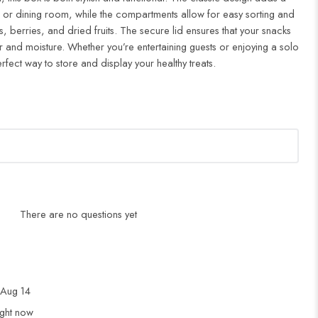
n or dining room, while the compartments allow for easy sorting and
, berries, and dried fruits. The secure lid ensures that your snacks
r and moisture. Whether you’re entertaining guests or enjoying a solo
rfect way to store and display your healthy treats.
There are no questions yet
Aug 14
ight now