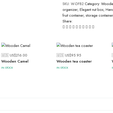
SKU:
W-DFB2
Category:
Wooden
organizer
,
Elegant nut box
,
Hand
fruit container
,
storage container
Share:
🇺🇸 US$
216.00
🇺🇸 US$
95.95
Wooden Camel
Wooden tea coaster
IN STOCK
IN STOCK