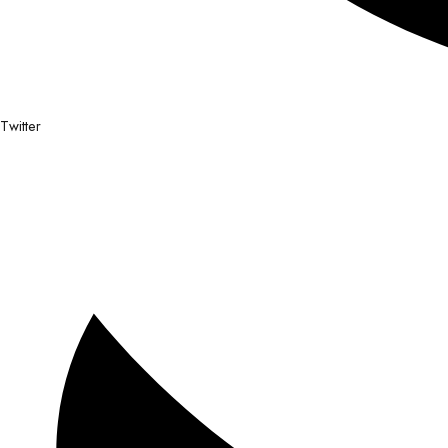
Twitter