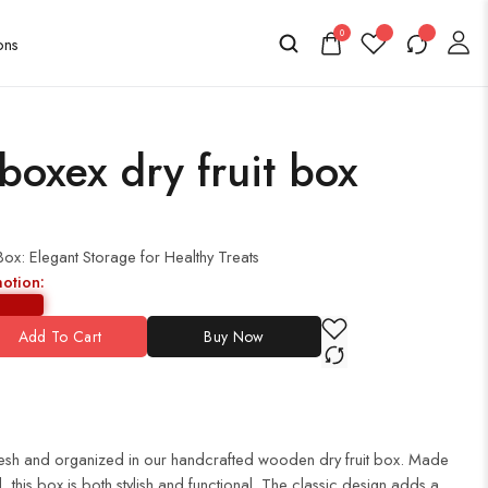
0
oxex dry fruit box
x: Elegant Storage for Healthy Treats
motion:
Add To Cart
Buy Now
 fresh and organized in our handcrafted wooden dry fruit box. Made
 this box is both stylish and functional. The classic design adds a