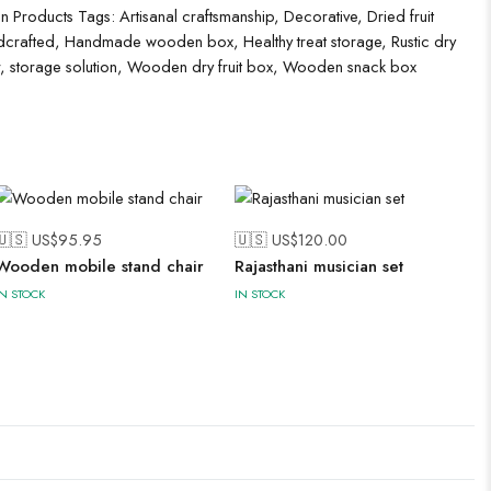
 Products
Tags:
Artisanal craftsmanship
,
Decorative
,
Dried fruit
crafted
,
Handmade wooden box
,
Healthy treat storage
,
Rustic dry
,
storage solution
,
Wooden dry fruit box
,
Wooden snack box
🇺🇸 US$
95.95
🇺🇸 US$
120.00
Wooden mobile stand chair
Rajasthani musician set
IN STOCK
IN STOCK