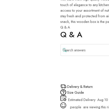
touch of elegance to any kitche
access to your assortment of nuts
stay fresh and protected from ai
snack, this wooden box is the pe
Q & A
Q & A
Delivery & Return
Size Guide
Estimated Delivery
Aug 10 
people
are viewing this r