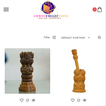
0
Filter
DEFAULT SORTING