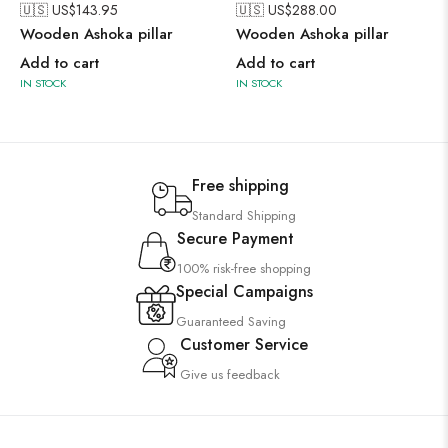
🇺🇸 US$
143.95
🇺🇸 US$
288.00
Wooden Ashoka pillar
Wooden Ashoka pillar
Add to cart
Add to cart
IN STOCK
IN STOCK
Free shipping
Standard Shipping
Secure Payment
100% risk-free shopping
Special Campaigns
Guaranteed Saving
Customer Service
Give us feedback