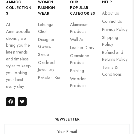
AMMOO
WOMEN
OUR
HELP
COLLECTION
FASHION
POPULAR
About Us
S
WEAR
CATEGORIES
Contact Us
At
Lehenga
Aluminium
Privacy Policy
Ammoocolle
Choli
Products
Shipping
ctions , we
Designer
Wall Art
Policy
bring you the
Gowns
Leather Diary
latest trends
Refund and
Saree
Gemstone
and timeless
Returns Policy
Oxidised
Product
styles to keep
Terms &
Jewellery
Painting
you looking
Conditions
Pakistani Kurti
Wooden
your best
Products
every day.
NEWSLETTER