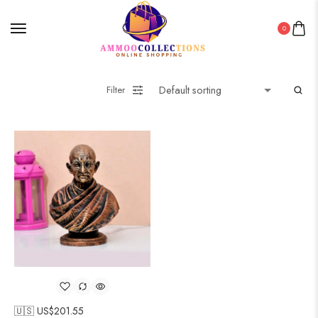
0
Filter
🇺🇸 US$
201.55