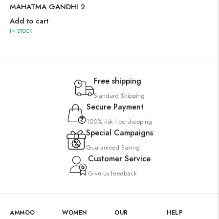
MAHATMA GANDHI 2
Add to cart
IN STOCK
Free shipping
Standard Shipping
Secure Payment
100% risk-free shopping
Special Campaigns
Guaranteed Saving
Customer Service
Give us feedback
AMMOO
WOMEN
OUR
HELP