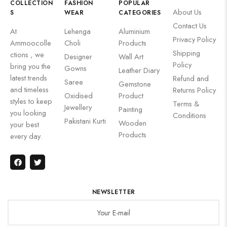
COLLECTION
FASHION
POPULAR
About Us
S
WEAR
CATEGORIES
Contact Us
At
Lehenga
Aluminium
Privacy Policy
Ammoocolle
Choli
Products
Shipping
ctions , we
Designer
Wall Art
Policy
bring you the
Gowns
Leather Diary
latest trends
Refund and
Saree
Gemstone
and timeless
Returns Policy
Oxidised
Product
styles to keep
Terms &
Jewellery
Painting
you looking
Conditions
Pakistani Kurti
Wooden
your best
Products
every day.
NEWSLETTER