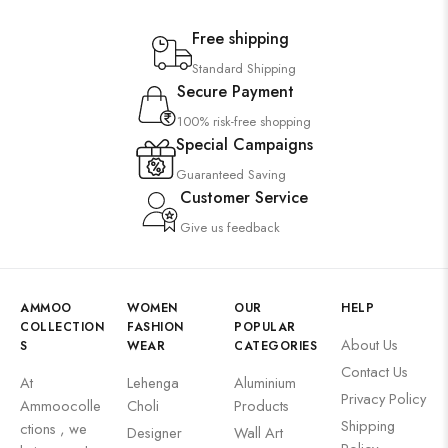
Free shipping
Standard Shipping
Secure Payment
100% risk-free shopping
Special Campaigns
Guaranteed Saving
Customer Service
Give us feedback
AMMOO
WOMEN
OUR
HELP
COLLECTION
FASHION
POPULAR
About Us
S
WEAR
CATEGORIES
Contact Us
At
Lehenga
Aluminium
Privacy Policy
Ammoocolle
Choli
Products
Shipping
ctions , we
Designer
Wall Art