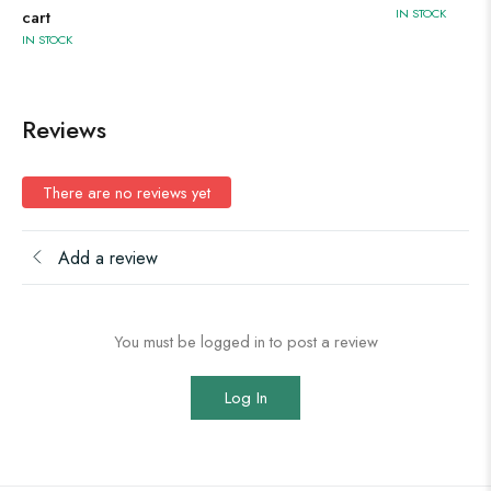
IN STOCK
cart
IN STOCK
Reviews
There are no reviews yet
Add a review
You must be logged in to post a review
Log In