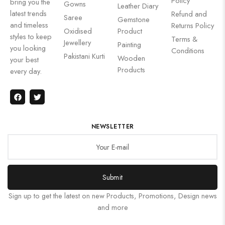
Policy
bring you the
Gowns
Leather Diary
latest trends
Refund and
Saree
Gemstone
and timeless
Returns Policy
Oxidised
Product
styles to keep
Terms &
Jewellery
Painting
you looking
Conditions
Pakistani Kurti
Wooden
your best
Products
every day.
NEWSLETTER
Submit
Sign up to get the latest on new Products, Promotions, Design news
and more