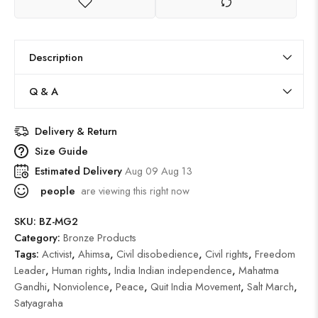
Description
Q & A
Delivery & Return
Size Guide
Estimated Delivery
Aug 09 Aug 13
people
are viewing this right now
SKU:
BZ-MG2
Category:
Bronze Products
Tags:
Activist
,
Ahimsa
,
Civil disobedience
,
Civil rights
,
Freedom
Leader
,
Human rights
,
India Indian independence
,
Mahatma
Gandhi
,
Nonviolence
,
Peace
,
Quit India Movement
,
Salt March
,
Satyagraha