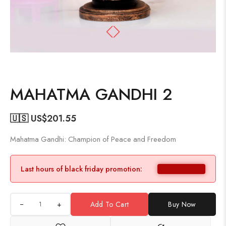
MAHATMA GANDHI 2
🇺🇸 US$
201.55
Mahatma Gandhi: Champion of Peace and Freedom
Last hours of black friday promotion:
+
Add To Cart
Buy Now