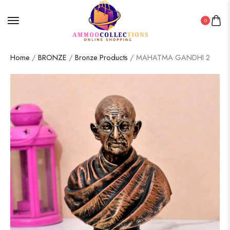
0
Home
/
BRONZE
/
Bronze Products
/ MAHATMA GANDHI 2