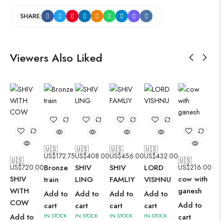
SHARE:
Viewers Also Liked
🇺🇸
🇺🇸
🇺🇸
🇺🇸
US$
172.75
US$
408.00
US$
456.00
US$
432.00
🇺🇸
🇺🇸
US$
720.00
Bronze
SHIV
SHIV
LORD
US$
216.00
SHIV
cow with
train
LING
FAMLIY
VISHNU
WITH
ganesh
Add to
Add to
Add to
Add to
COW
Add to
cart
cart
cart
cart
Add to
IN STOCK
IN STOCK
IN STOCK
IN STOCK
cart