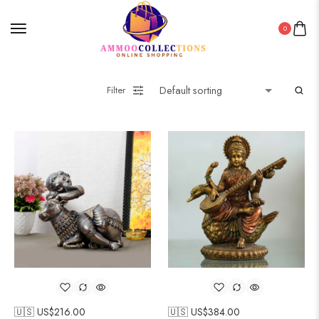
0
Filter
🇺🇸 US$
216.00
🇺🇸 US$
384.00