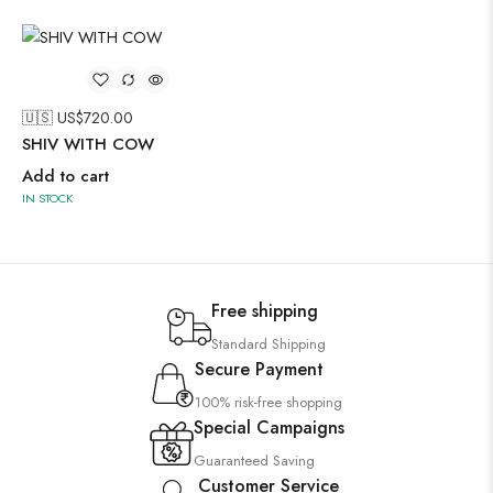
🇺🇸 US$
720.00
SHIV WITH COW
Add to cart
IN STOCK
Free shipping
Standard Shipping
Secure Payment
100% risk-free shopping
Special Campaigns
Guaranteed Saving
Customer Service