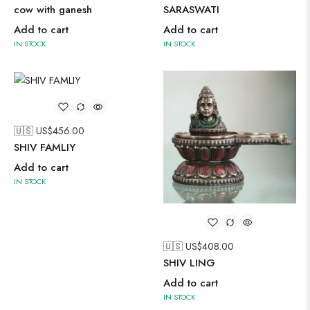
cow with ganesh
SARASWATI
Add to cart
Add to cart
IN STOCK
IN STOCK
🇺🇸 US$
456.00
SHIV FAMLIY
Add to cart
IN STOCK
🇺🇸 US$
408.00
SHIV LING
Add to cart
IN STOCK