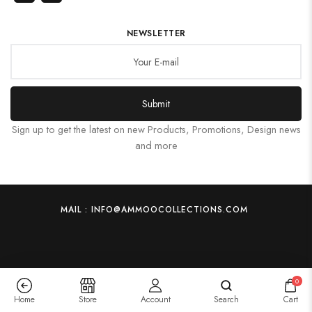
NEWSLETTER
Submit
Sign up to get the latest on new Products, Promotions, Design news
and more
MAIL : INFO@AMMOOCOLLECTIONS.COM
0
Home
Store
Account
Search
Cart