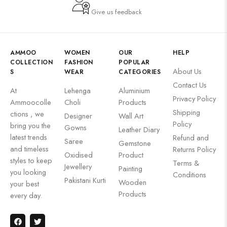
Give us feedback
AMMOO
WOMEN
OUR
HELP
COLLECTION
FASHION
POPULAR
About Us
S
WEAR
CATEGORIES
Contact Us
At
Lehenga
Aluminium
Privacy Policy
Ammoocolle
Choli
Products
Shipping
ctions , we
Designer
Wall Art
Policy
bring you the
Gowns
Leather Diary
latest trends
Refund and
Saree
Gemstone
and timeless
Returns Policy
Oxidised
Product
styles to keep
Terms &
Jewellery
Painting
you looking
Conditions
Pakistani Kurti
Wooden
your best
Products
every day.