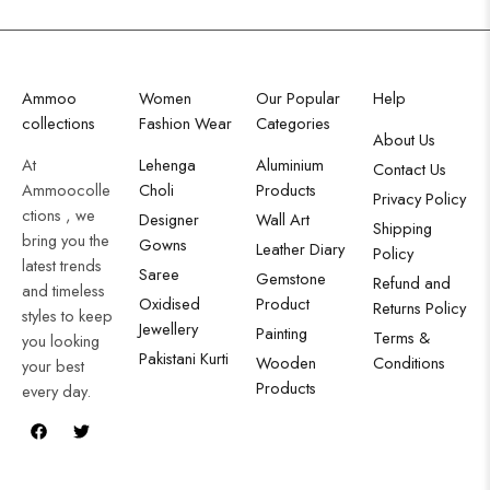
Ammoo
Women
Our Popular
Help
collections
Fashion Wear
Categories
About Us
At
Lehenga
Aluminium
Contact Us
Ammoocolle
Choli
Products
Privacy Policy
ctions , we
Designer
Wall Art
Shipping
bring you the
Gowns
Leather Diary
Policy
latest trends
Saree
Gemstone
Refund and
and timeless
Oxidised
Product
Returns Policy
styles to keep
Jewellery
Painting
Terms &
you looking
Pakistani Kurti
Wooden
Conditions
your best
Products
every day.