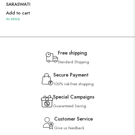
SARASWATI
Add to cart
IN STOCK
Free shipping
Standard Shipping
Secure Payment
100% risk-free shopping
Special Campaigns
Guaranteed Saving
Customer Service
Give us feedback