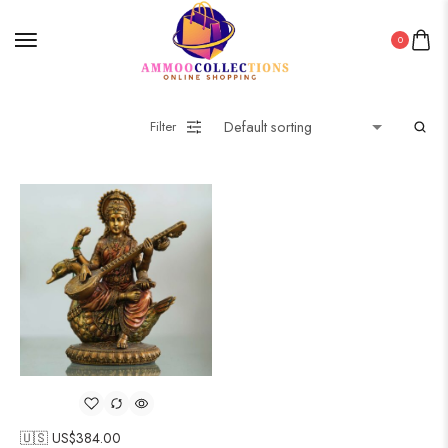
0
Filter
🇺🇸 US$
384.00