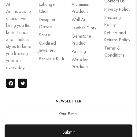
Contact Us
At
Lehenga
Aluminium
Privacy Policy
Ammoocolle
Choli
Products
Shipping
ctions , we
Designer
Wall Art
Policy
bring you the
Gowns
Leather Diary
latest trends
Refund and
Saree
Gemstone
and timeless
Returns Policy
Oxidised
Product
styles to keep
Terms &
Jewellery
Painting
you looking
Conditions
Pakistani Kurti
Wooden
your best
Products
every day.
NEWSLETTER
Submit