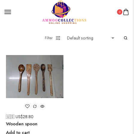
0
Filter
🇺🇸 US$
28.80
Wooden spoon
Add to cart