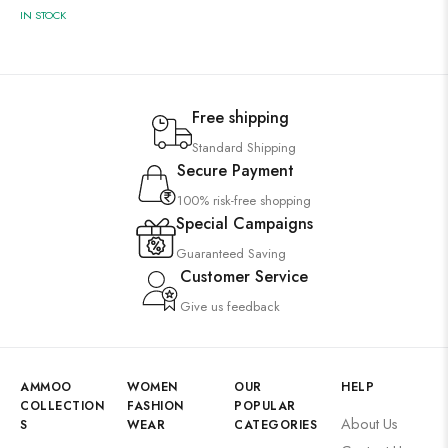
IN STOCK
Free shipping
Standard Shipping
Secure Payment
100% risk-free shopping
Special Campaigns
Guaranteed Saving
Customer Service
Give us feedback
AMMOO
WOMEN
OUR
HELP
COLLECTION
FASHION
POPULAR
About Us
S
WEAR
CATEGORIES