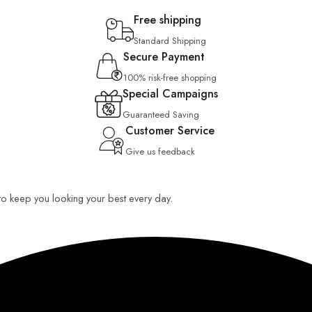
Free shipping
Standard Shipping
Secure Payment
100% risk-free shopping
Special Campaigns
Guaranteed Saving
Customer Service
Give us feedback
 to keep you looking your best every day.