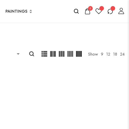
0
PAINTINGS
Show
9
12
18
24