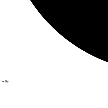
Twitter