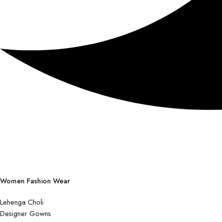
Women Fashion Wear
Lehenga Choli
Designer Gowns