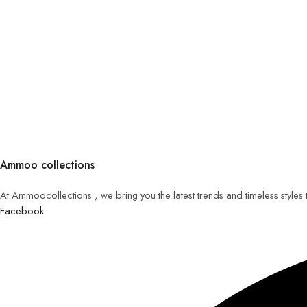
Ammoo collections
At Ammoocollections , we bring you the latest trends and timeless styles
Facebook