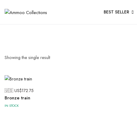
BEST SELLER
Showing the single result
🇺🇸 US$
172.75
Bronze train
IN STOCK