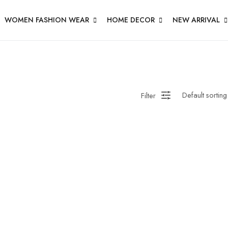
WOMEN FASHION WEAR
HOME DECOR
NEW ARRIVAL
Filter