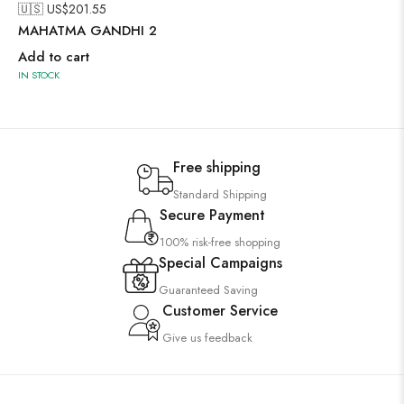
🇺🇸 US$
201.55
MAHATMA GANDHI 2
Add to cart
IN STOCK
Free shipping
Standard Shipping
Secure Payment
100% risk-free shopping
Special Campaigns
Guaranteed Saving
Customer Service
Give us feedback