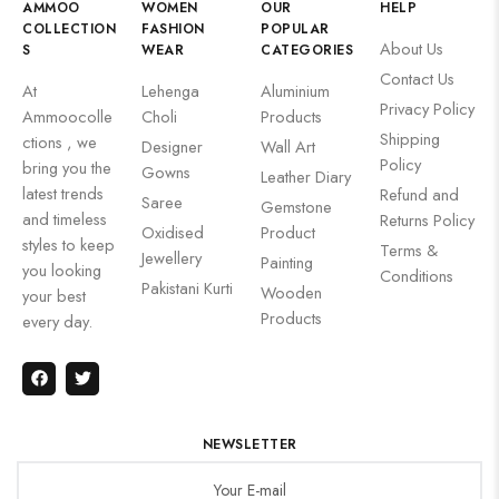
AMMOO
WOMEN
OUR
HELP
COLLECTION
FASHION
POPULAR
About Us
S
WEAR
CATEGORIES
Contact Us
At
Lehenga
Aluminium
Privacy Policy
Ammoocolle
Choli
Products
Shipping
ctions , we
Designer
Wall Art
Policy
bring you the
Gowns
Leather Diary
latest trends
Refund and
Saree
Gemstone
and timeless
Returns Policy
Oxidised
Product
styles to keep
Terms &
Jewellery
Painting
you looking
Conditions
Pakistani Kurti
Wooden
your best
Products
every day.
NEWSLETTER