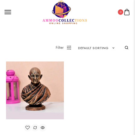
0
Filter
DEFAULT SORTING