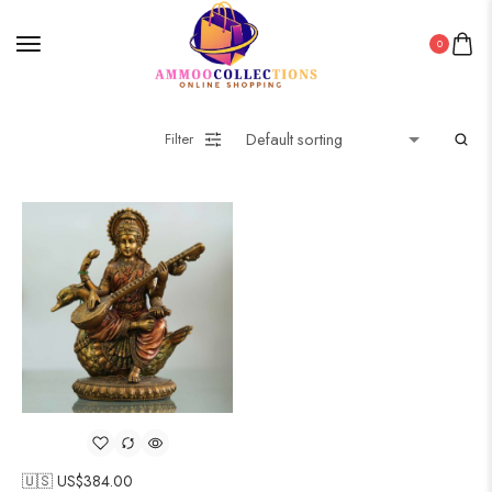
0
Filter
🇺🇸 US$
384.00