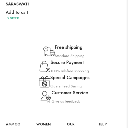
SARASWATI
Add to cart
IN STOCK
Free shipping
Standard Shipping
Secure Payment
100% risk-free shopping
Special Campaigns
Guaranteed Saving
Customer Service
Give us feedback
AMMOO
WOMEN
OUR
HELP