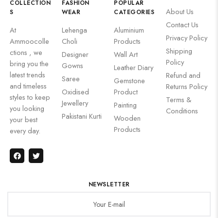
COLLECTION
FASHION
POPULAR
About Us
S
WEAR
CATEGORIES
Contact Us
At
Lehenga
Aluminium
Privacy Policy
Ammoocolle
Choli
Products
Shipping
ctions , we
Designer
Wall Art
Policy
bring you the
Gowns
Leather Diary
latest trends
Refund and
Saree
Gemstone
and timeless
Returns Policy
Oxidised
Product
styles to keep
Terms &
Jewellery
Painting
you looking
Conditions
Pakistani Kurti
Wooden
your best
Products
every day.
NEWSLETTER