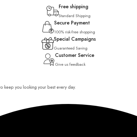
Free shipping
Standard Shipping
Secure Payment
100% risk-free shopping
Special Campaigns
Guaranteed Saving
Customer Service
Give us feedback
 to keep you looking your best every day.