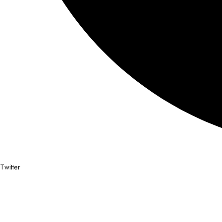
Twitter