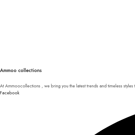
Ammoo collections
At Ammoocollections , we bring you the latest trends and timeless styles
Facebook