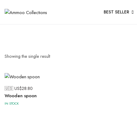
BEST SELLER
Showing the single result
🇺🇸 US$
28.80
Wooden spoon
IN STOCK