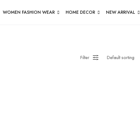
WOMEN FASHION WEAR
HOME DECOR
NEW ARRIVAL
Filter