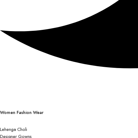
Women Fashion Wear
Lehenga Choli
Designer Gowns