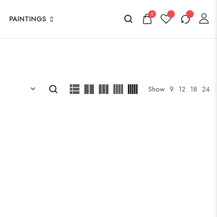
0
PAINTINGS
Show
9
12
18
24