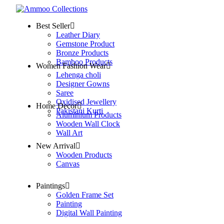
Best Seller
Leather Diary
Gemstone Product
Bronze Products
Bamboo Products
Women Fashion Wear
Lehenga choli
Designer Gowns
Saree
Oxidised Jewellery
Home Decor
Pakistani Kurti
Aluminium Products
Wooden Wall Clock
Wall Art
New Arrival
Wooden Products
Canvas
Paintings
Golden Frame Set
Painting
Digital Wall Painting