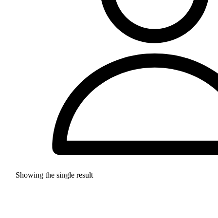
Showing the single result