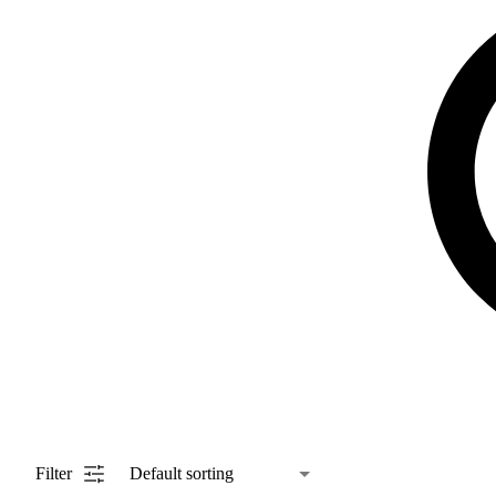
Filter