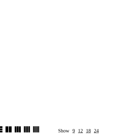
Show
9
12
18
24