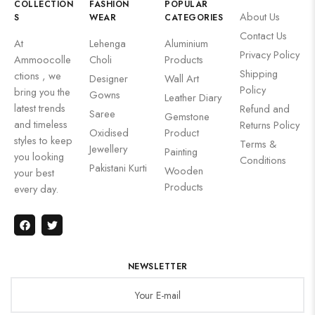
COLLECTION
FASHION
POPULAR
About Us
S
WEAR
CATEGORIES
Contact Us
At
Lehenga
Aluminium
Privacy Policy
Ammoocolle
Choli
Products
Shipping
ctions , we
Designer
Wall Art
Policy
bring you the
Gowns
Leather Diary
latest trends
Refund and
Saree
Gemstone
and timeless
Returns Policy
Oxidised
Product
styles to keep
Terms &
Jewellery
Painting
you looking
Conditions
Pakistani Kurti
Wooden
your best
Products
every day.
NEWSLETTER