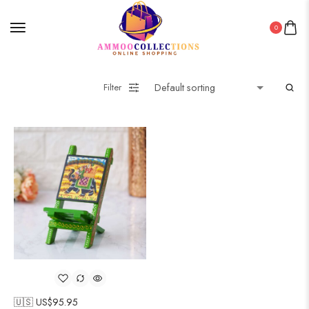
0
Filter
🇺🇸 US$
95.95