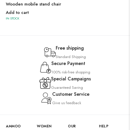
Wooden mobile stand chair
Add to cart
IN STOCK
Free shipping
Standard Shipping
Secure Payment
100% risk-free shopping
Special Campaigns
Guaranteed Saving
Customer Service
Give us feedback
AMMOO
WOMEN
OUR
HELP