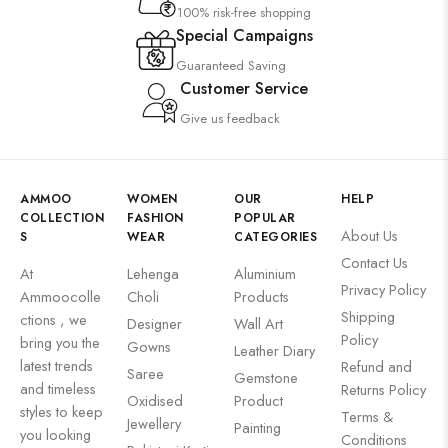
100% risk-free shopping
Special Campaigns
Guaranteed Saving
Customer Service
Give us feedback
AMMOO
WOMEN
OUR
HELP
COLLECTION
FASHION
POPULAR
About Us
S
WEAR
CATEGORIES
Contact Us
At
Lehenga
Aluminium
Privacy Policy
Ammoocolle
Choli
Products
Shipping
ctions , we
Designer
Wall Art
Policy
bring you the
Gowns
Leather Diary
latest trends
Refund and
Saree
Gemstone
and timeless
Returns Policy
Oxidised
Product
styles to keep
Terms &
Jewellery
Painting
you looking
Conditions