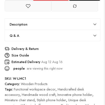
Description
Q & A
Delivery & Return
Size Guide
Estimated Delivery
Aug 12 Aug 16
people
are viewing this right now
SKU:
W-LMC1
Category:
Wooden Products
Tags:
Functional workspace decor
,
Handcrafted desk
accessory
,
Handmade wood craft
,
Innovative phone holder
,
Miniature chair stand
,
Stylish phone holder
,
Unique desk