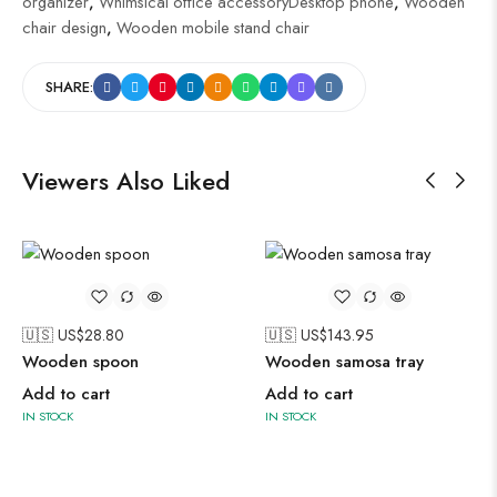
organizer
,
Whimsical office accessoryDesktop phone
,
Wooden
chair design
,
Wooden mobile stand chair
SHARE:
Viewers Also Liked
🇺🇸 US$
28.80
🇺🇸 US$
143.95
Wooden spoon
Wooden samosa tray
Add to cart
Add to cart
IN STOCK
IN STOCK