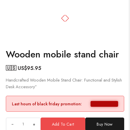
Wooden mobile stand chair
🇺🇸 US$
95.95
Handcrafted Wooden Mobile Stand Chair: Functional and Stylish
Desk Accessory”
Last hours of black friday promotion:
+
Add To Cart
Buy Now