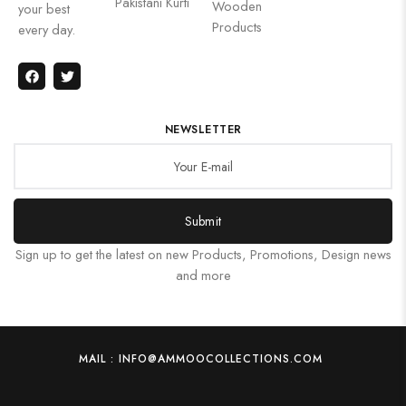
Pakistani Kurti
Wooden
your best
Products
every day.
NEWSLETTER
Submit
Sign up to get the latest on new Products, Promotions, Design news
and more
MAIL : INFO@AMMOOCOLLECTIONS.COM