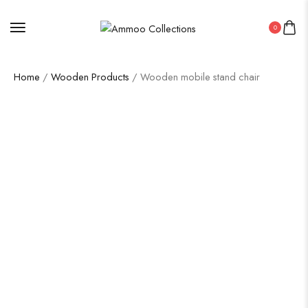
0
Home
/
Wooden Products
/ Wooden mobile stand chair