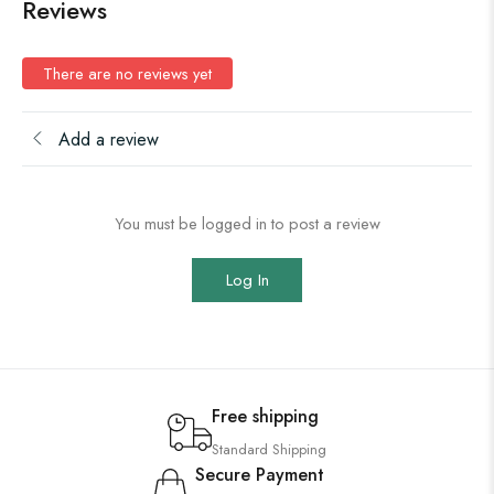
Reviews
There are no reviews yet
Add a review
You must be logged in to post a review
Log In
Free shipping
Standard Shipping
Secure Payment