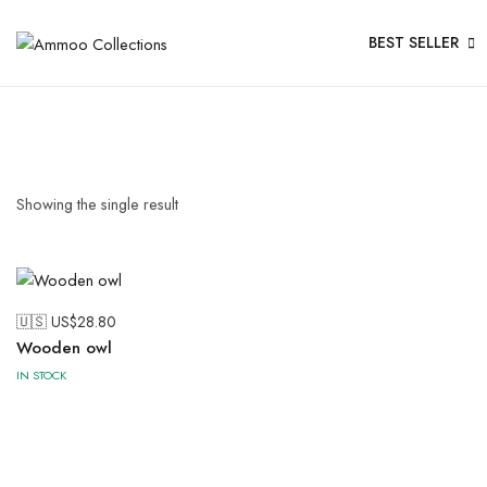
BEST SELLER
Showing the single result
🇺🇸 US$
28.80
Wooden owl
IN STOCK