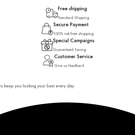
Free shipping
Standard Shipping
Secure Payment
100% risk-free shopping
Special Campaigns
Guaranteed Saving
Customer Service
Give us feedback
 to keep you looking your best every day.