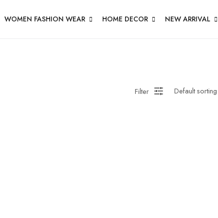
WOMEN FASHION WEAR
HOME DECOR
NEW ARRIVAL
Filter