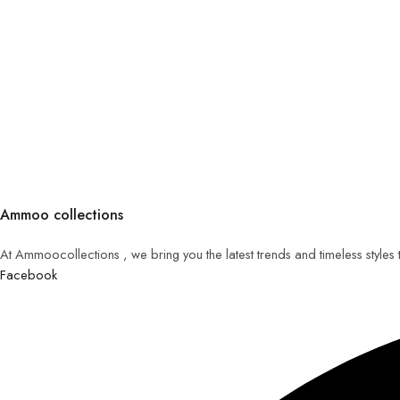
Ammoo collections
At Ammoocollections , we bring you the latest trends and timeless styles
Facebook