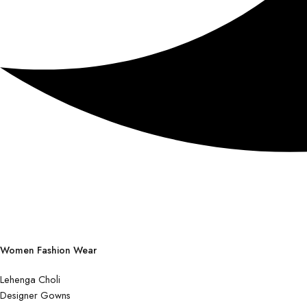
Women Fashion Wear
Lehenga Choli
Designer Gowns