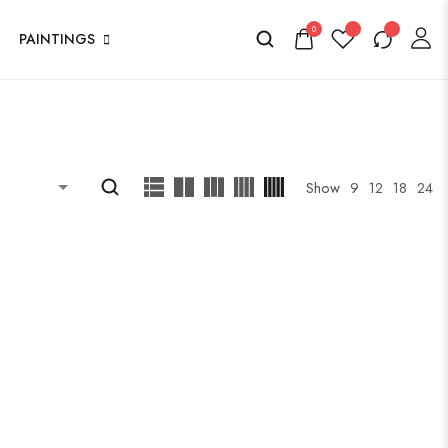
0
PAINTINGS
Show
9
12
18
24