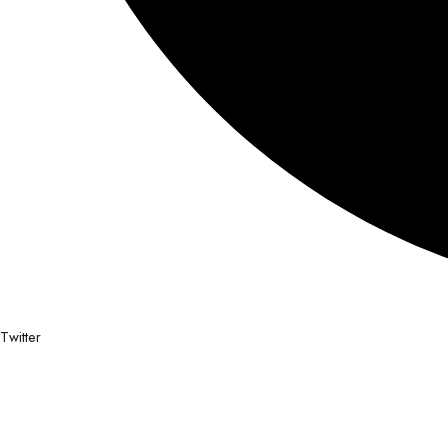
Twitter