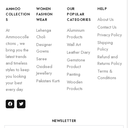
AMMOO
WOMEN
OUR
HELP
COLLECTION
FASHION
POPULAR
About Us
S
WEAR
CATEGORIES
Contact Us
At
Lehenga
Aluminium
Privacy Policy
Ammoocolle
Choli
Products
Shipping
ctions , we
Designer
Wall Art
Policy
bring you the
Gowns
Leather Diary
latest trends
Refund and
Saree
Gemstone
and timeless
Returns Policy
Oxidised
Product
styles to keep
Terms &
Jewellery
Painting
you looking
Conditions
Pakistani Kurti
Wooden
your best
Products
every day.
NEWSLETTER