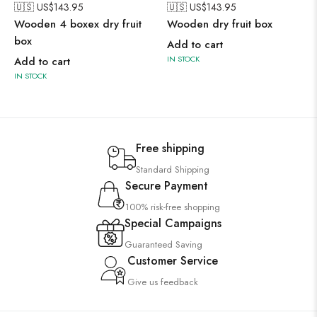
🇺🇸 US$
143.95
🇺🇸 US$
143.95
Wooden 4 boxex dry fruit
Wooden dry fruit box
box
Add to cart
IN STOCK
Add to cart
IN STOCK
Free shipping
Standard Shipping
Secure Payment
100% risk-free shopping
Special Campaigns
Guaranteed Saving
Customer Service
Give us feedback