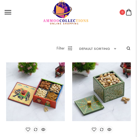
0
Filter
DEFAULT SORTING