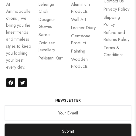
Contact Us
At
Lehenga
Aluminium
Privacy Policy
Ammoocolle
Choli
Products
Shipping
ctions , we
Designer
Wall Art
Policy
bring you the
Gowns
Leather Diary
latest trends
Refund and
Saree
Gemstone
and timeless
Returns Policy
Oxidised
Product
styles to keep
Terms &
Jewellery
Painting
you looking
Conditions
Pakistani Kurti
Wooden
your best
Products
every day.
NEWSLETTER
Submit