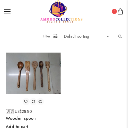
0
Filter
🇺🇸 US$
28.80
Wooden spoon
Add to cart