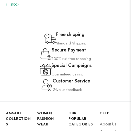
IN STOCK
Free shipping
Standard Shipping
Secure Payment
100% risk-free shopping
Special Campaigns
Guaranteed Saving
Customer Service
Give us feedback
AMMOO
WOMEN
OUR
HELP
COLLECTION
FASHION
POPULAR
About Us
S
WEAR
CATEGORIES