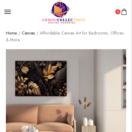
0
Home
/
Canvas
/ Affordable Canvas Art for Bedrooms, Offices
& More