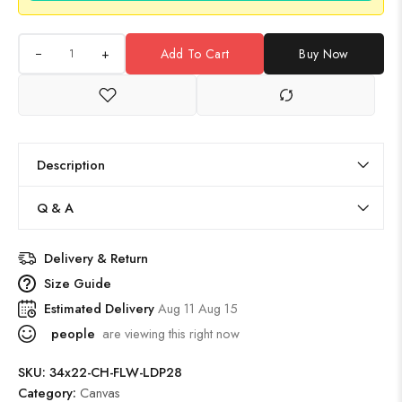
+
Add To Cart
Buy Now
Description
Q & A
Delivery & Return
Size Guide
Estimated Delivery
Aug 11 Aug 15
people
are viewing this right now
SKU:
34x22-CH-FLW-LDP28
Category:
Canvas