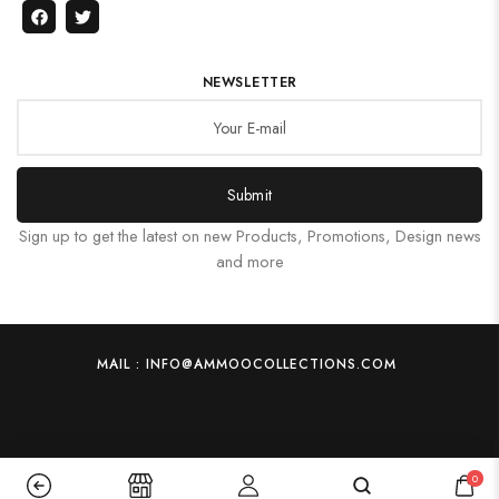
NEWSLETTER
Submit
Sign up to get the latest on new Products, Promotions, Design news
and more
MAIL : INFO@AMMOOCOLLECTIONS.COM
0