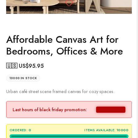
Affordable Canvas Art for
Bedrooms, Offices & More
🇺🇸 US$
95.95
10000 IN STOCK
Urban café street scene framed canvas for cozy spaces.
Last hours of black friday promotion:
ORDERED:
0
ITEMS AVAILABLE:
10000