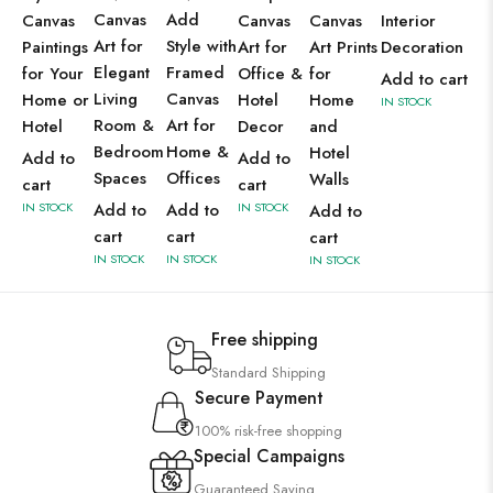
Canvas
Add
Canvas
Canvas
Canvas
Interior
Art for
Style with
Paintings
Art for
Art Prints
Decoration
Elegant
Framed
for Your
Office &
for
Add to cart
Living
Canvas
Home or
Hotel
Home
IN STOCK
Room &
Art for
Hotel
Decor
and
Bedroom
Home &
Hotel
Add to
Add to
Spaces
Offices
Walls
cart
cart
IN STOCK
Add to
Add to
IN STOCK
Add to
cart
cart
cart
IN STOCK
IN STOCK
IN STOCK
Free shipping
Standard Shipping
Secure Payment
100% risk-free shopping
Special Campaigns
Guaranteed Saving