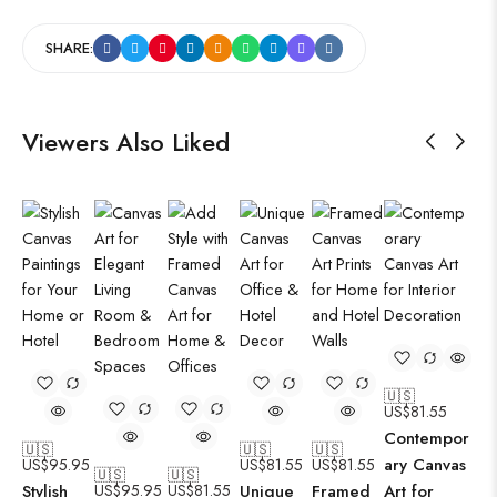
SHARE:
Viewers Also Liked
🇺🇸
US$
81.55
Contempor
🇺🇸
🇺🇸
🇺🇸
ary Canvas
US$
95.95
US$
81.55
US$
81.55
🇺🇸
🇺🇸
Stylish
US$
95.95
US$
81.55
Unique
Framed
Art for