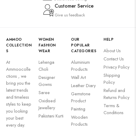
Customer Service
Give us feedback
AMMOO
WOMEN
OUR
HELP
COLLECTION
FASHION
POPULAR
About Us
S
WEAR
CATEGORIES
Contact Us
At
Lehenga
Aluminium
Privacy Policy
Ammoocolle
Choli
Products
Shipping
ctions , we
Designer
Wall Art
Policy
bring you the
Gowns
Leather Diary
latest trends
Refund and
Saree
Gemstone
and timeless
Returns Policy
Oxidised
Product
styles to keep
Terms &
Jewellery
Painting
you looking
Conditions
Pakistani Kurti
Wooden
your best
Products
every day.