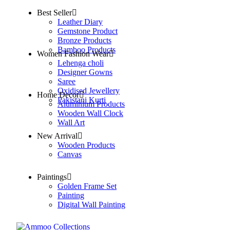
Best Seller
Leather Diary
Gemstone Product
Bronze Products
Bamboo Products
Women Fashion Wear
Lehenga choli
Designer Gowns
Saree
Oxidised Jewellery
Home Decor
Pakistani Kurti
Aluminium Products
Wooden Wall Clock
Wall Art
New Arrival
Wooden Products
Canvas
Paintings
Golden Frame Set
Painting
Digital Wall Painting