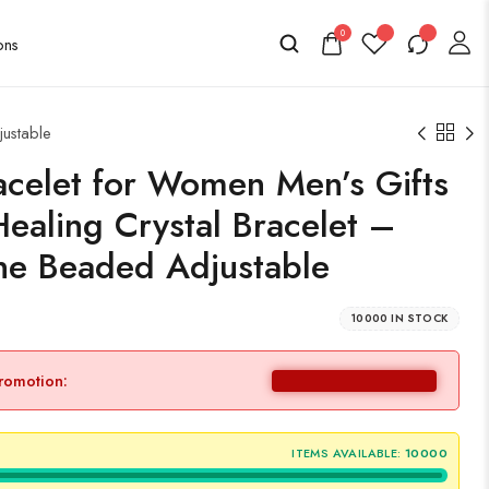
0
justable
celet for Women Men’s Gifts
Healing Crystal Bracelet –
e Beaded Adjustable
10000 IN STOCK
promotion:
ITEMS AVAILABLE:
10000