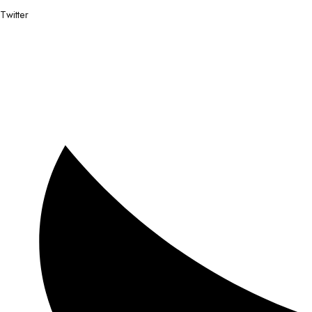
Twitter