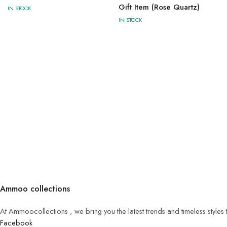
Gift Item (Rose Quartz)
IN STOCK
IN STOCK
Ammoo collections
At Ammoocollections , we bring you the latest trends and timeless styles
Facebook