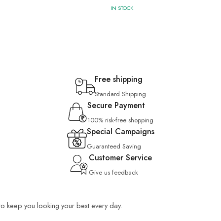
IN STOCK
Free shipping
Standard Shipping
Secure Payment
100% risk-free shopping
Special Campaigns
Guaranteed Saving
Customer Service
Give us feedback
 to keep you looking your best every day.