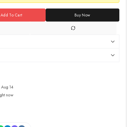
Add To Cart
Buy Now
 Aug 14
ight now