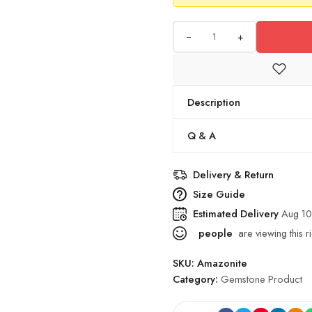
+
Description
Q & A
Delivery & Return
Size Guide
Estimated Delivery
Aug 10
people
are viewing this r
SKU:
Amazonite
Category:
Gemstone Product