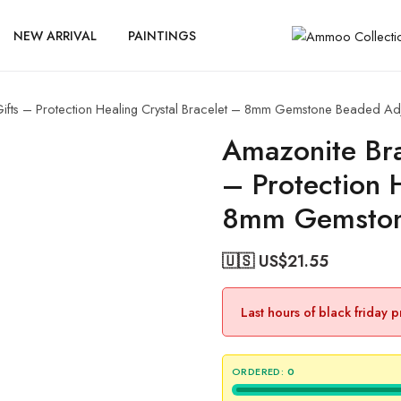
NEW ARRIVAL
PAINTINGS
fts – Protection Healing Crystal Bracelet – 8mm Gemstone Beaded Ad
Amazonite Bra
– Protection 
8mm Gemston
🇺🇸 US$
21.55
Last hours of black friday 
ORDERED:
0