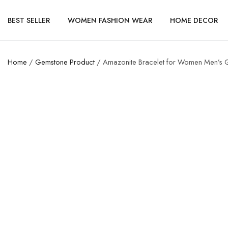
BEST SELLER
WOMEN FASHION WEAR
HOME DECOR
Home
/
Gemstone Product
/ Amazonite Bracelet for Women Men’s Gi