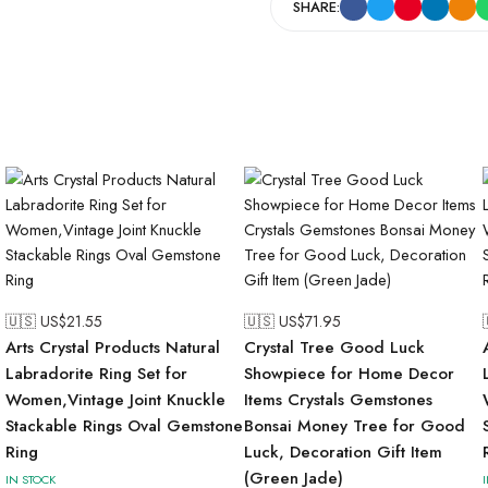
SHARE:
🇺🇸 US$
21.55
🇺🇸 US$
71.95
Arts Crystal Products Natural
Crystal Tree Good Luck
Labradorite Ring Set for
Showpiece for Home Decor
Women,Vintage Joint Knuckle
Items Crystals Gemstones
Stackable Rings Oval Gemstone
Bonsai Money Tree for Good
Ring
Luck, Decoration Gift Item
(Green Jade)
IN STOCK