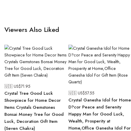
Viewers Also Liked
🇺🇸 US$
71.95
Crystal Tree Good Luck
🇺🇸 US$
57.55
Crystal Ganesha Idol for Home
Showpiece for Home Decor
D?cor Peace and Serenity
Items Crystals Gemstones
Happy Man for Good Luck,
Bonsai Money Tree for Good
Wealth, Prosperity at
Luck, Decoration Gift Item
Home,Office Ganesha Idol For
(Seven Chakra)