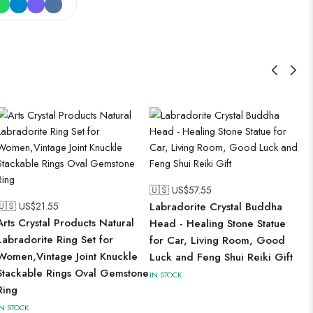
🇺🇸 US$
57.55
🇺🇸 US$
21.55
Labradorite Crystal Buddha
Arts Crystal Products Natural
Head - Healing Stone Statue
Labradorite Ring Set for
for Car, Living Room, Good
Women,Vintage Joint Knuckle
Luck and Feng Shui Reiki Gift
Stackable Rings Oval Gemstone
IN STOCK
Ring
IN STOCK