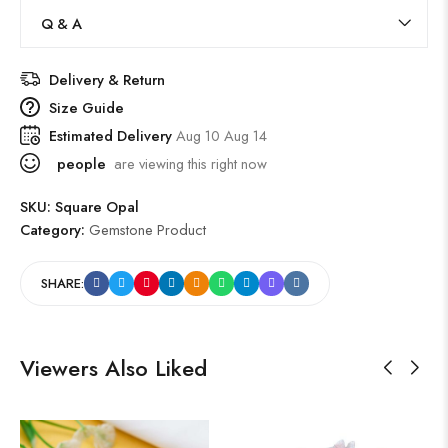
Q & A
Delivery & Return
Size Guide
Estimated Delivery
Aug 10 Aug 14
people
are viewing this right now
SKU:
Square Opal
Category:
Gemstone Product
SHARE:
Viewers Also Liked