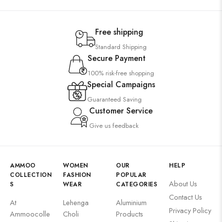
Free shipping
Standard Shipping
Secure Payment
100% risk-free shopping
Special Campaigns
Guaranteed Saving
Customer Service
Give us feedback
AMMOO
WOMEN
OUR
HELP
COLLECTION
FASHION
POPULAR
About Us
S
WEAR
CATEGORIES
Contact Us
At
Lehenga
Aluminium
Privacy Policy
Ammoocolle
Choli
Products