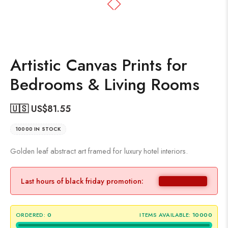
Artistic Canvas Prints for
Bedrooms & Living Rooms
🇺🇸 US$
81.55
10000 IN STOCK
Golden leaf abstract art framed for luxury hotel interiors.
Last hours of black friday promotion:
ORDERED:
0
ITEMS AVAILABLE:
10000