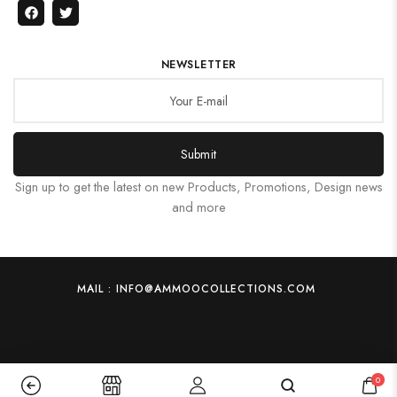
NEWSLETTER
Submit
Sign up to get the latest on new Products, Promotions, Design news
and more
MAIL : INFO@AMMOOCOLLECTIONS.COM
0