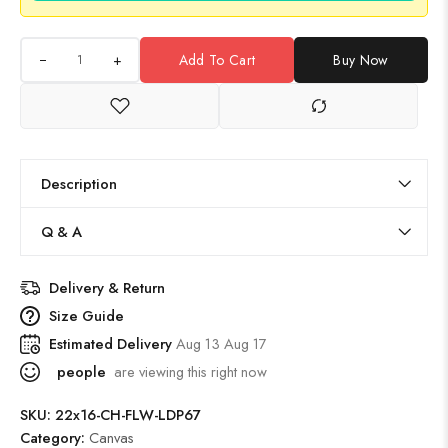
+
Add To Cart
Buy Now
Description
Q & A
Delivery & Return
Size Guide
Estimated Delivery
Aug 13 Aug 17
people
are viewing this right now
SKU:
22x16-CH-FLW-LDP67
Category:
Canvas