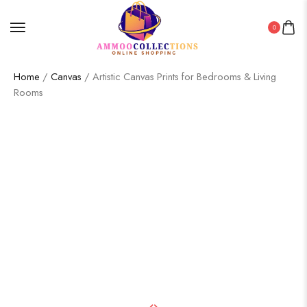
0
Home
/
Canvas
/ Artistic Canvas Prints for Bedrooms & Living
Rooms