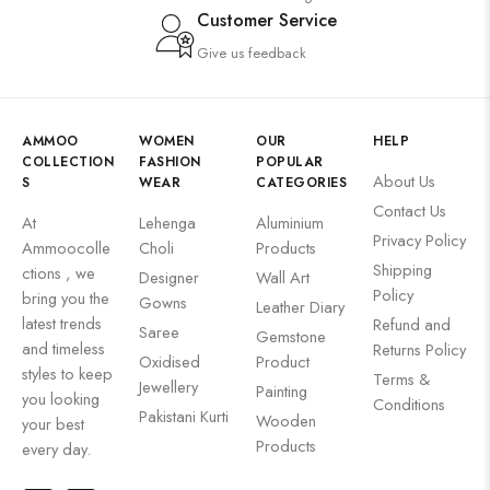
Customer Service
Give us feedback
AMMOO
WOMEN
OUR
HELP
COLLECTION
FASHION
POPULAR
About Us
S
WEAR
CATEGORIES
Contact Us
At
Lehenga
Aluminium
Privacy Policy
Ammoocolle
Choli
Products
Shipping
ctions , we
Designer
Wall Art
Policy
bring you the
Gowns
Leather Diary
latest trends
Refund and
Saree
Gemstone
and timeless
Returns Policy
Oxidised
Product
styles to keep
Terms &
Jewellery
Painting
you looking
Conditions
Pakistani Kurti
Wooden
your best
Products
every day.