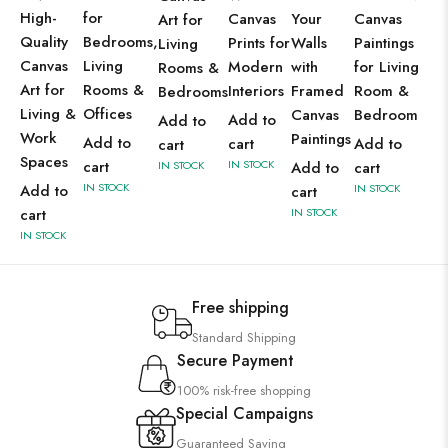
High-
for
Canvas
Your
Canvas
Art for
Quality
Bedrooms,
Prints for
Walls
Paintings
Living
Canvas
Living
Modern
with
for Living
Rooms &
Art for
Rooms &
Interiors
Framed
Room &
Bedrooms
Living &
Offices
Canvas
Bedroom
Add to
Add to
Work
Paintings
Add to
cart
Add to
cart
Spaces
cart
IN STOCK
IN STOCK
Add to
cart
IN STOCK
Add to
IN STOCK
cart
cart
IN STOCK
IN STOCK
Free shipping
Standard Shipping
Secure Payment
100% risk-free shopping
Special Campaigns
Guaranteed Saving