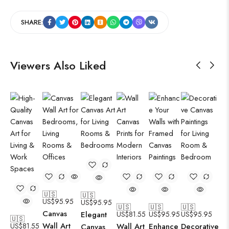
SHARE:
Viewers Also Liked
🇺🇸
🇺🇸
US$
95.95
US$
95.95
🇺🇸
🇺🇸
🇺🇸
Canvas
Elegant
US$
81.55
US$
95.95
US$
95.95
🇺🇸
Wall Art
US$
81.55
Wall Art
Enhance
Decorative
Canvas