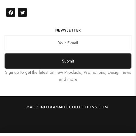
NEWSLETTER
Submit
Sign up to get the latest on new Products, Promotions, Design news
and more
MAIL : INFO@AMMOOCOLLECTIONS.COM