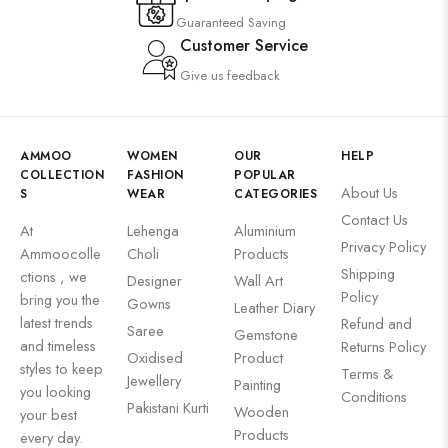
Guaranteed Saving
Customer Service
Give us feedback
AMMOO
WOMEN
OUR
HELP
COLLECTION
FASHION
POPULAR
About Us
S
WEAR
CATEGORIES
Contact Us
At
Lehenga
Aluminium
Privacy Policy
Ammoocolle
Choli
Products
Shipping
ctions , we
Designer
Wall Art
Policy
bring you the
Gowns
Leather Diary
latest trends
Refund and
Saree
Gemstone
and timeless
Returns Policy
Oxidised
Product
styles to keep
Terms &
Jewellery
Painting
you looking
Conditions
Pakistani Kurti
Wooden
your best
Products
every day.