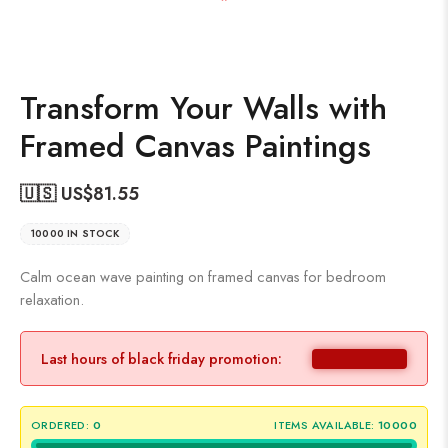
Transform Your Walls with
Framed Canvas Paintings
🇺🇸 US$
81.55
10000 IN STOCK
Calm ocean wave painting on framed canvas for bedroom
relaxation.
Last hours of black friday promotion:
ORDERED:
0
ITEMS AVAILABLE:
10000