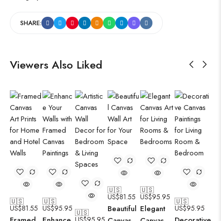
SHARE:
Viewers Also Liked
🇺🇸
🇺🇸
US$
81.55
US$
95.95
🇺🇸
🇺🇸
🇺🇸
US$
81.55
US$
95.95
Beautiful
Elegant
US$
95.95
🇺🇸
Framed
Enhance
US$
95.95
Decorative
Canvas
Canvas