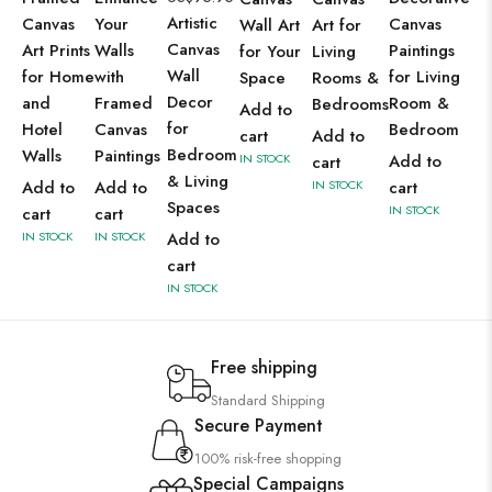
Artistic
Canvas
Your
Canvas
Wall Art
Art for
Canvas
Art Prints
Walls
Paintings
for Your
Living
Wall
for Home
with
for Living
Space
Rooms &
Decor
and
Framed
Room &
Bedrooms
Add to
for
Hotel
Canvas
Bedroom
cart
Add to
Bedroom
Walls
Paintings
IN STOCK
Add to
cart
& Living
Add to
Add to
IN STOCK
cart
Spaces
IN STOCK
cart
cart
IN STOCK
IN STOCK
Add to
cart
IN STOCK
Free shipping
Standard Shipping
Secure Payment
100% risk-free shopping
Special Campaigns