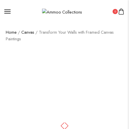
0
Home
/
Canvas
/ Transform Your Walls with Framed Canvas
Paintings