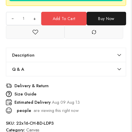
+
Add To Cart
Buy Now
Description
Q & A
Delivery & Return
Size Guide
Estimated Delivery
Aug 09 Aug 13
people
are viewing this right now
SKU:
22x16-CH-BD-LDP3
Category:
Canvas