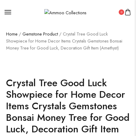
0
Home
/
Gemstone Product
/ Crystal Tree Good Luck
Showpiece for Home Decor Items Crystals Gemstones Bonsai
Money Tree for Good Luck, Decoration Gift Item (Amethyst)
Crystal Tree Good Luck
Showpiece for Home Decor
Items Crystals Gemstones
Bonsai Money Tree for Good
Luck, Decoration Gift Item