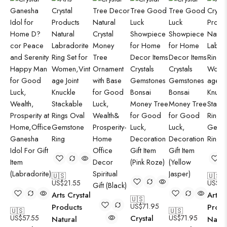
🇺🇸
🇺🇸
US$
21.55
US$
21
Arts Crystal
Arts C
🇺🇸
US$
71.95
Products
Produ
🇺🇸
🇺🇸
US$
57.55
Crystal
US$
71.95
Natural
Natur