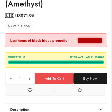
(Amethyst)
🇺🇸 US$
71.95
10000 IN STOCK
Last hours of black friday promotion:
ORDERED:
0
ITEMS AVAILABLE:
10000
+
Add To Cart
Buy Now
Description