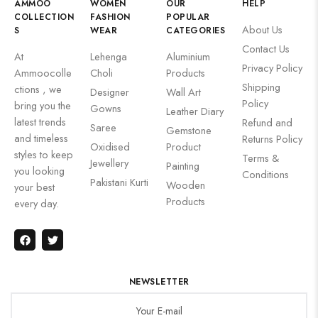
AMMOO
WOMEN
OUR
HELP
COLLECTION
FASHION
POPULAR
About Us
S
WEAR
CATEGORIES
Contact Us
At
Lehenga
Aluminium
Privacy Policy
Ammoocolle
Choli
Products
Shipping
ctions , we
Designer
Wall Art
Policy
bring you the
Gowns
Leather Diary
latest trends
Refund and
Saree
Gemstone
and timeless
Returns Policy
Oxidised
Product
styles to keep
Terms &
Jewellery
Painting
you looking
Conditions
Pakistani Kurti
Wooden
your best
Products
every day.
NEWSLETTER