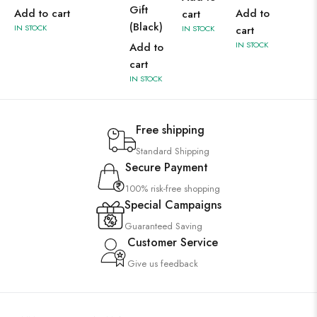
Gift
Add to cart
Add to
cart
(Black)
IN STOCK
IN STOCK
cart
IN STOCK
Add to
cart
IN STOCK
Free shipping
Standard Shipping
Secure Payment
100% risk-free shopping
Special Campaigns
Guaranteed Saving
Customer Service
Give us feedback