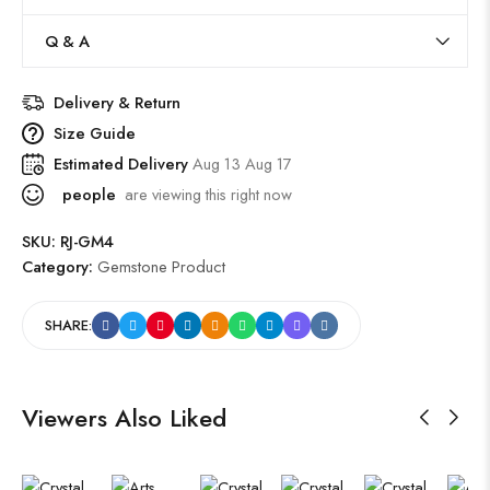
Q & A
Delivery & Return
Size Guide
Estimated Delivery
Aug 13 Aug 17
people
are viewing this right now
SKU:
RJ-GM4
Category:
Gemstone Product
SHARE:
Viewers Also Liked