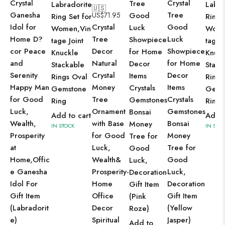
Crystal
Crystal
Tree
Labradorite
Labra
🇺🇸
Ganesha
Tree
US$
71.95
Good
Ring Set for
Ring 
Idol for
Crystal
Good
Luck
Women,Vin
Wome
Home D?
Tree
Luck
Showpiece
tage Joint
tage J
cor Peace
Decor
Showpiece
for Home
Knuckle
Knuck
and
Natural
for Home
Decor
Stackable
Stack
Serenity
Crystal
Decor
Items
Rings Oval
Rings
Happy Man
Money
Items
Crystals
Gemstone
Gems
for Good
Tree
Crystals
Gemstones
Ring
Ring
Luck,
Ornament
Gemstones
Bonsai
Add to cart
Add t
Wealth,
with Base
Bonsai
Money
IN STOCK
IN STO
Prosperity
for Good
Money
Tree for
at
Luck,
Tree for
Good
Home,Offic
Wealth&
Good
Luck,
e Ganesha
Prosperity-
Luck,
Decoration
Idol For
Home
Decoration
Gift Item
Gift Item
Office
Gift Item
(Pink
(Labradorit
Decor
(Yellow
Roze)
e)
Spiritual
Jasper)
Add to