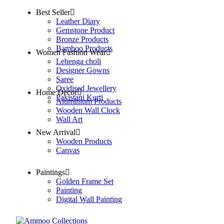
Best Seller
Leather Diary
Gemstone Product
Bronze Products
Bamboo Products
Women Fashion Wear
Lehenga choli
Designer Gowns
Saree
Oxidised Jewellery
Home Decor
Pakistani Kurti
Aluminium Products
Wooden Wall Clock
Wall Art
New Arrival
Wooden Products
Canvas
Paintings
Golden Frame Set
Painting
Digital Wall Painting