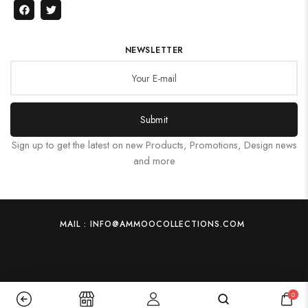
NEWSLETTER
Submit
Sign up to get the latest on new Products, Promotions, Design news
and more
MAIL : INFO@AMMOOCOLLECTIONS.COM
0