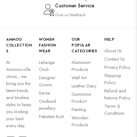
Customer Service
Give us feedback
AMMOO
WOMEN
OUR
HELP
COLLECTION
FASHION
POPULAR
About Us
S
WEAR
CATEGORIES
Contact Us
At
Lehenga
Aluminium
Privacy Policy
Ammoocolle
Choli
Products
Shipping
ctions , we
Designer
Wall Art
Policy
bring you the
Gowns
Leather Diary
latest trends
Refund and
Saree
Gemstone
and timeless
Returns Policy
Oxidised
Product
styles to keep
Terms &
Jewellery
Painting
you looking
Conditions
Pakistani Kurti
Wooden
your best
Products
every day.