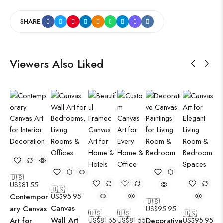
SHARE:
Viewers Also Liked
🇺🇸
US$
81.55
🇺🇸
Contempor
US$
95.95
🇺🇸
Canvas
ary Canvas
US$
95.95
🇺🇸
🇺🇸
🇺🇸
Wall Art
Art for
US$
81.55
US$
81.55
Decorative
US$
95.95