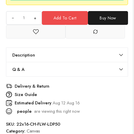
+
Add To Cart
Buy Now
Description
Q & A
Delivery & Return
Size Guide
Estimated Delivery
Aug 12 Aug 16
people
are viewing this right now
SKU:
22x16-CH-FLW-LDP50
Category:
Canvas