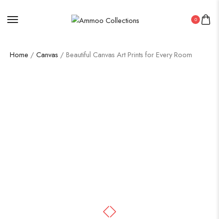
0
Home
/
Canvas
/ Beautiful Canvas Art Prints for Every Room