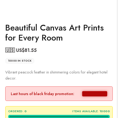
Beautiful Canvas Art Prints
for Every Room
🇺🇸 US$
81.55
10000 IN STOCK
Vibrant peacock feather in shimmering colors for elegant hotel
decor.
Last hours of black friday promotion:
ORDERED:
0
ITEMS AVAILABLE:
10000