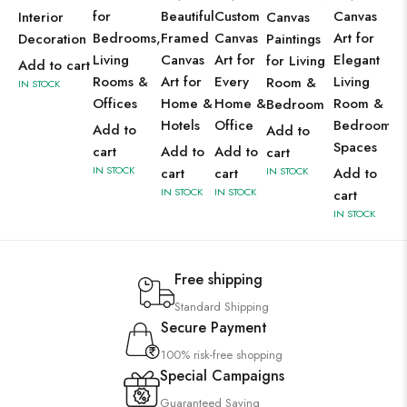
for
Beautiful
Custom
Canvas
Interior
Canvas
Bedrooms,
Framed
Canvas
Art for
Decoration
Paintings
Living
Canvas
Art for
Elegant
for Living
Add to cart
Rooms &
Art for
Every
Living
Room &
IN STOCK
Offices
Home &
Home &
Room &
Bedroom
Hotels
Office
Bedroom
Add to
Add to
Spaces
cart
Add to
Add to
cart
IN STOCK
cart
cart
IN STOCK
Add to
IN STOCK
IN STOCK
cart
IN STOCK
Free shipping
Standard Shipping
Secure Payment
100% risk-free shopping
Special Campaigns
Guaranteed Saving