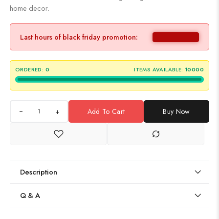
home decor.
Last hours of black friday promotion:
ORDERED:
0
ITEMS AVAILABLE:
10000
+
Add To Cart
Buy Now
Description
Q & A