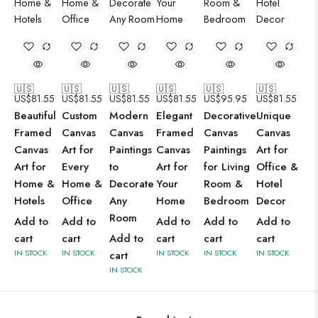
🇺🇸
🇺🇸
🇺🇸
🇺🇸
🇺🇸
🇺🇸
US$
81.55
US$
81.55
US$
81.55
US$
81.55
US$
95.95
US$
81.55
Beautiful
Custom
Modern
Elegant
Decorative
Unique
Framed
Canvas
Canvas
Framed
Canvas
Canvas
Canvas
Art for
Paintings
Canvas
Paintings
Art for
Art for
Every
to
Art for
for Living
Office &
Home &
Home &
Decorate
Your
Room &
Hotel
Hotels
Office
Any
Home
Bedroom
Decor
Room
Add to
Add to
Add to
Add to
Add to
cart
cart
Add to
cart
cart
cart
IN STOCK
IN STOCK
IN STOCK
IN STOCK
IN STOCK
cart
IN STOCK