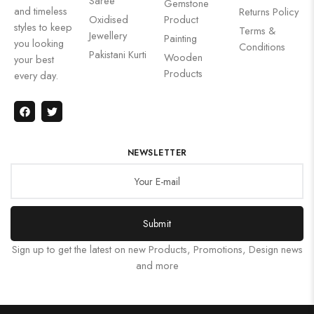
Saree
Gemstone
and timeless
Returns Policy
Oxidised
Product
styles to keep
Terms &
Jewellery
Painting
you looking
Conditions
Pakistani Kurti
Wooden
your best
Products
every day.
NEWSLETTER
Submit
Sign up to get the latest on new Products, Promotions, Design news
and more