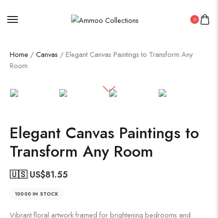
0
Home
/
Canvas
/ Elegant Canvas Paintings to Transform Any
Room
Elegant Canvas Paintings to
Transform Any Room
🇺🇸 US$
81.55
10000 IN STOCK
Vibrant floral artwork framed for brightening bedrooms and