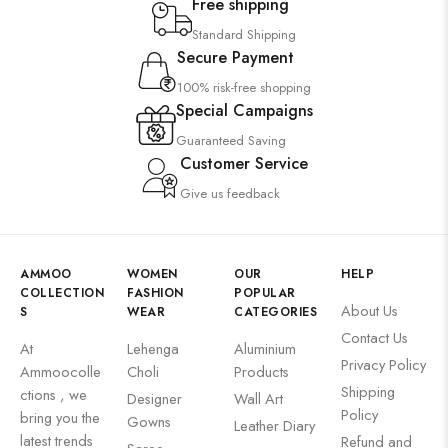
Free shipping
Standard Shipping
Secure Payment
100% risk-free shopping
Special Campaigns
Guaranteed Saving
Customer Service
Give us feedback
AMMOO
WOMEN
OUR
HELP
COLLECTION
FASHION
POPULAR
About Us
S
WEAR
CATEGORIES
Contact Us
At
Lehenga
Aluminium
Privacy Policy
Ammoocolle
Choli
Products
Shipping
ctions , we
Designer
Wall Art
Policy
bring you the
Gowns
Leather Diary
latest trends
Refund and