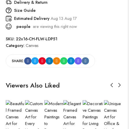
Delivery & Return
Size Guide
Estimated Delivery
Aug 13 Aug 17
people
are viewing this right now
SKU:
22x16-CH-FLW-LDP51
Category:
Canvas
SHARE:
Viewers Also Liked